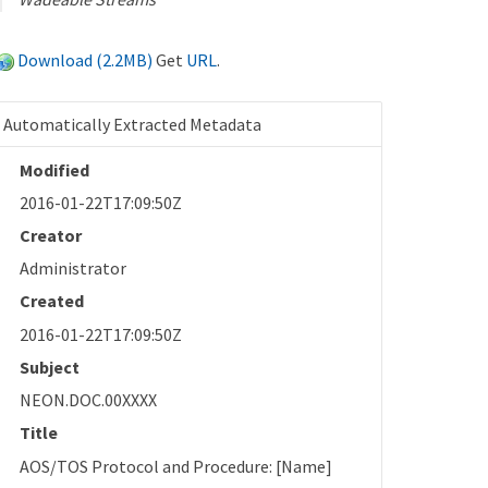
Download (2.2MB)
Get
URL
.
Automatically Extracted Metadata
Modified
2016-01-22T17:09:50Z
Creator
Administrator
Created
2016-01-22T17:09:50Z
Subject
NEON.DOC.00XXXX
Title
AOS/TOS Protocol and Procedure: [Name]