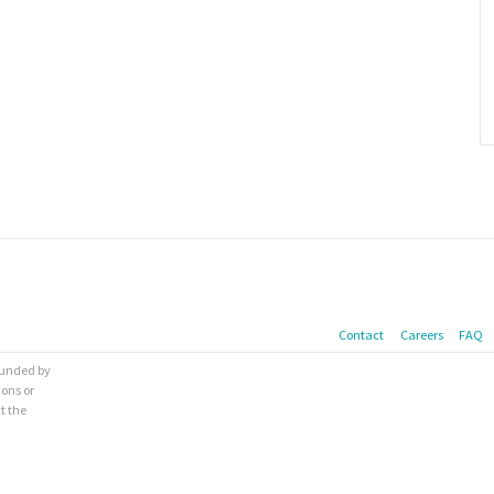
Contact
Careers
FAQ
 funded by
ions or
t the