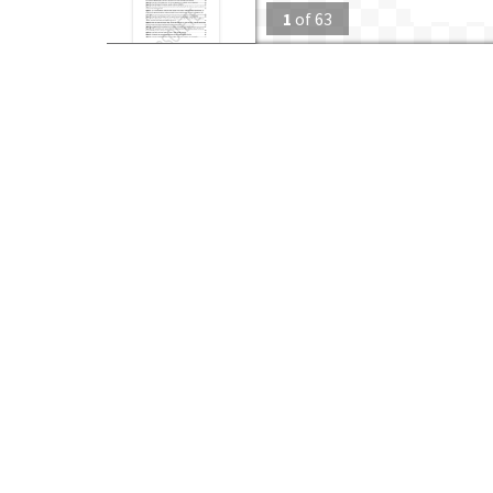
1
of
63