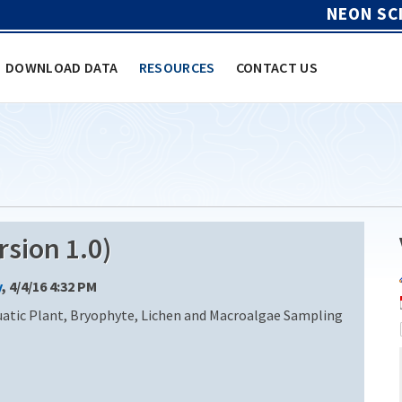
NEON SC
DOWNLOAD DATA
RESOURCES
CONTACT US
sion 1.0)
y
, 4/4/16 4:32 PM
uatic Plant, Bryophyte, Lichen and Macroalgae Sampling