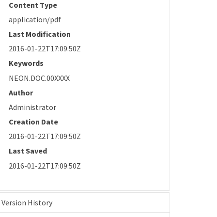
Content Type
application/pdf
Last Modification
2016-01-22T17:09:50Z
Keywords
NEON.DOC.00XXXX
Author
Administrator
Creation Date
2016-01-22T17:09:50Z
Last Saved
2016-01-22T17:09:50Z
Version History