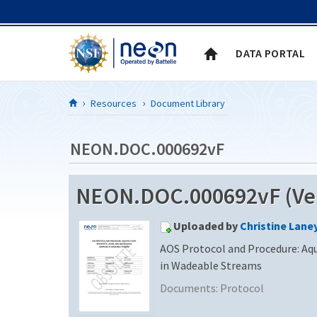
Skip to Content
DATA PORTAL
Resources
Document Library
NEON.DOC.000692vF
NEON.DOC.000692vF (Ver
Uploaded by
Christine Lane
AOS Protocol and Procedure: Aq
in Wadeable Streams
Documents:
Protocol