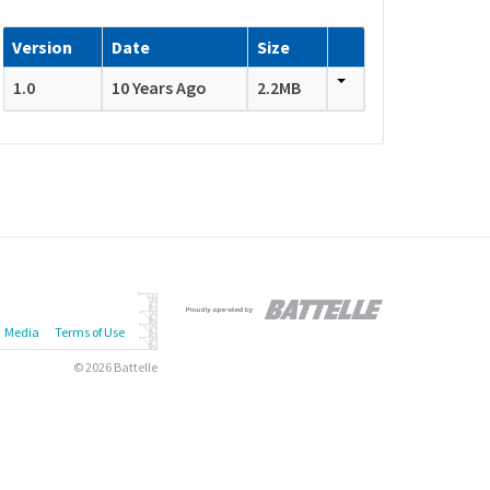
Version
Date
Size
1.0
10 Years Ago
2.2MB
Media
Terms of Use
© 2026 Battelle