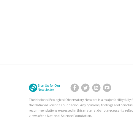
Sign Up for Our
Facebook
Twitter
LinkedIn
YouTube
Newsletter
The National Ecological Observatory Network is a major facility fully
the National Science Foundation. Any opinions, findings and conclus
recommendations expressed in this material do not necessarily reflec
views of the National Science Foundation.