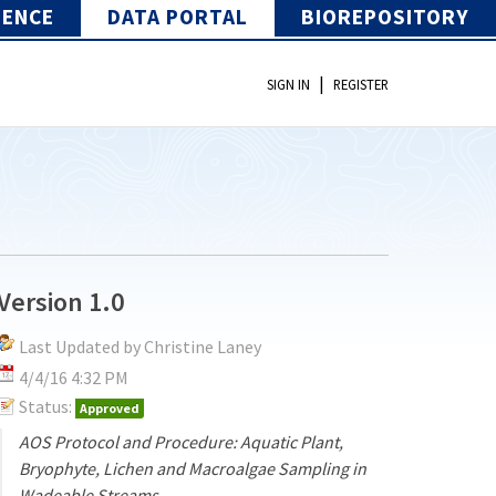
IENCE
DATA PORTAL
BIOREPOSITORY
|
SIGN IN
REGISTER
Version 1.0
Last Updated by Christine Laney
4/4/16 4:32 PM
Status:
Approved
AOS Protocol and Procedure: Aquatic Plant,
Bryophyte, Lichen and Macroalgae Sampling in
Wadeable Streams