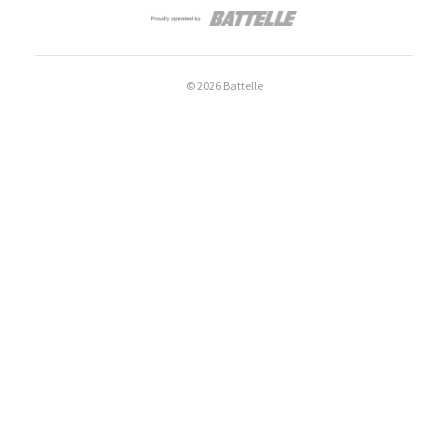
© 2026 Battelle