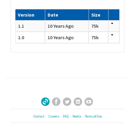
Version
Date
Size
1.1
10 Years Ago
75k
1.0
10 Years Ago
75k
Facebook
Twitter
LinkedIn
YouTube
Sign Up for Our Newsletter
Contact
Careers
FAQ
Media
Terms of Use