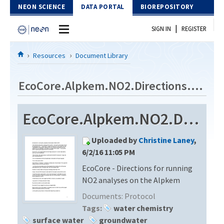
Skip to Content
NEON SCIENCE
DATA PORTAL
BIOREPOSITORY
|
SIGN IN
REGISTER
Home
Resources
Document Library
Data Portal
EcoCore.Alpkem.NO2.Directions.cp5115
Download Data
EcoCore.Alpkem.NO2.Directions.cp5115
EXPLORE DATA PRODUCTS
Resources
Uploaded by
Christine Laney
,
API
DOCUMENT LIBRARY
6/2/16 11:05 PM
PROTOTYPE DATA
EcoCore - Directions for running
DATA AVAILABILITY CHART
NO2 analyses on the Alpkem
MEGAPIT INFORMATION
Documents:
Protocol
Tags:
water chemistry
Contact Us
surface water
groundwater