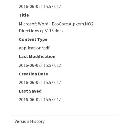
2016-06-02T15:57:01Z
Title
Microsoft Word - EcoCore.Alpkem.NO2-
Directions.cp5115.docx
Content Type
application/pdf
Last Modification
2016-06-02T15:57:01Z
Creation Date
2016-06-02T15:57:01Z
Last Saved
2016-06-02T15:57:01Z
Version History