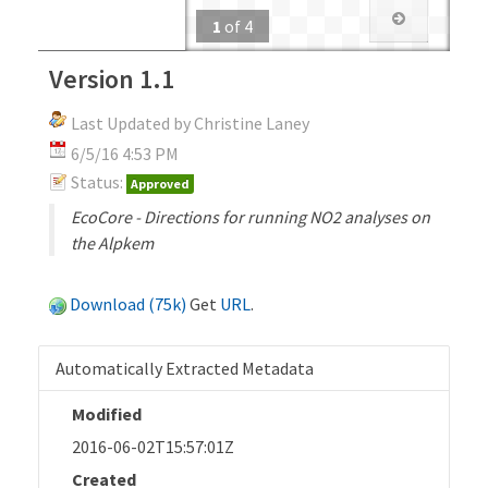
1
of
4
Version 1.1
Last Updated by Christine Laney
6/5/16 4:53 PM
Status:
Approved
EcoCore - Directions for running NO2 analyses on
the Alpkem
Download (75k)
Get
URL
.
Automatically Extracted Metadata
Modified
2016-06-02T15:57:01Z
Created