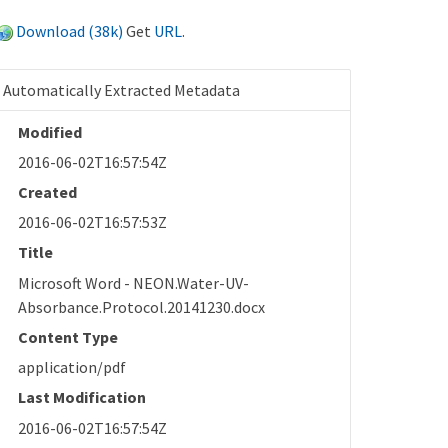
Download (38k)
Get
URL
.
Automatically Extracted Metadata
Modified
2016-06-02T16:57:54Z
Created
2016-06-02T16:57:53Z
Title
Microsoft Word - NEON.Water-UV-
Absorbance.Protocol.20141230.docx
Content Type
application/pdf
Last Modification
2016-06-02T16:57:54Z