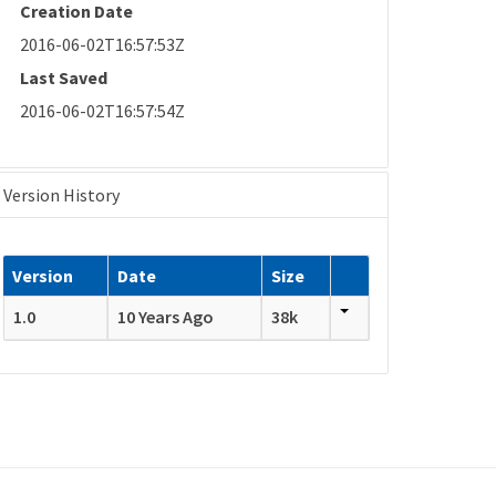
Creation Date
2016-06-02T16:57:53Z
Last Saved
2016-06-02T16:57:54Z
Version History
Version
Date
Size
1.0
10 Years Ago
38k