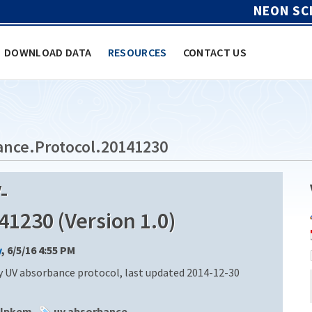
NEON SC
DOWNLOAD DATA
RESOURCES
CONTACT US
nce.Protocol.20141230
-
1230 (Version 1.0)
y
, 6/5/16 4:55 PM
 UV absorbance protocol, last updated 2014-12-30
alpkem
uv absorbance