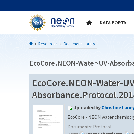
Skip to Content
DATA PORTAL
Resources
Document Library
EcoCore.NEON-Water-UV-Absorba
EcoCore.NEON-Water-UV
Absorbance.Protocol.2014
Uploaded by
Christine Lane
EcoCore - NEON water chemistry
Documents:
Protocol
Tags:
water chemistry