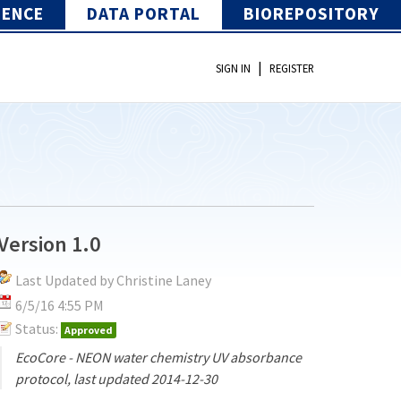
IENCE
DATA PORTAL
BIOREPOSITORY
|
SIGN IN
REGISTER
Version 1.0
Last Updated by Christine Laney
6/5/16 4:55 PM
Status:
Approved
EcoCore - NEON water chemistry UV absorbance
protocol, last updated 2014-12-30