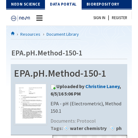
Skip to Content
NEON SCIENCE
DATA PORTAL
BIOREPOSITORY
|
SIGN IN
REGISTER
Home
Resources
Document Library
Data Portal
EPA.pH.Method-150-1
Download Data
EPA.pH.Method-150-1
EXPLORE DATA PRODUCTS
Resources
Uploaded by
Christine Laney
,
API
DOCUMENT LIBRARY
6/5/16 5:06 PM
PROTOTYPE DATA
EPA - pH (Electrometric), Method
DATA AVAILABILITY CHART
150.1
MEGAPIT INFORMATION
Documents:
Protocol
Tags:
water chemistry
ph
Contact Us