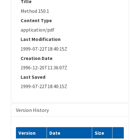
Title
Method 150.1
Content Type
application/pdf
Last Modification
1999-07-22T18:40:15Z
Creation Date
1996-12-20T11:36:07Z
Last Saved
1999-07-22T18:40:15Z
Version History
Version
Date
Size