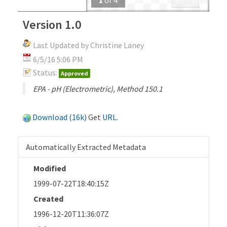
Version 1.0
Last Updated by Christine Laney
6/5/16 5:06 PM
Status:
Approved
EPA - pH (Electrometric), Method 150.1
Download (16k)
Get
URL
.
Automatically Extracted Metadata
Modified
1999-07-22T18:40:15Z
Created
1996-12-20T11:36:07Z