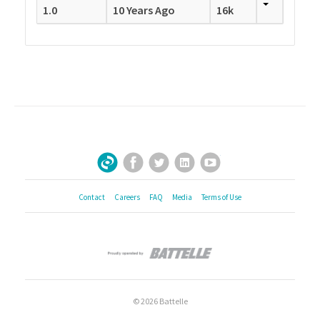
1.0
10 Years Ago
16k
Facebook
Twitter
LinkedIn
YouTube
Sign Up for Our Newsletter
Contact
Careers
FAQ
Media
Terms of Use
© 2026 Battelle