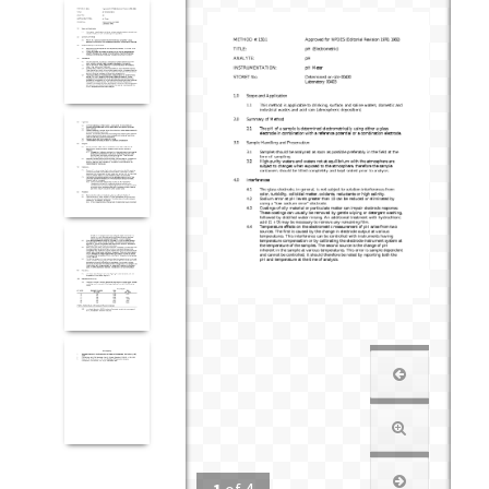
1
of
4