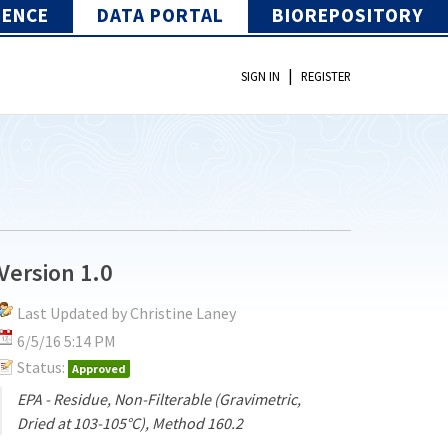
IENCE
DATA PORTAL
BIOREPOSITORY
|
SIGN IN
REGISTER
Version 1.0
Last Updated by Christine Laney
6/5/16 5:14 PM
Status:
Approved
EPA - Residue, Non-Filterable (Gravimetric,
Dried at 103-105°C), Method 160.2