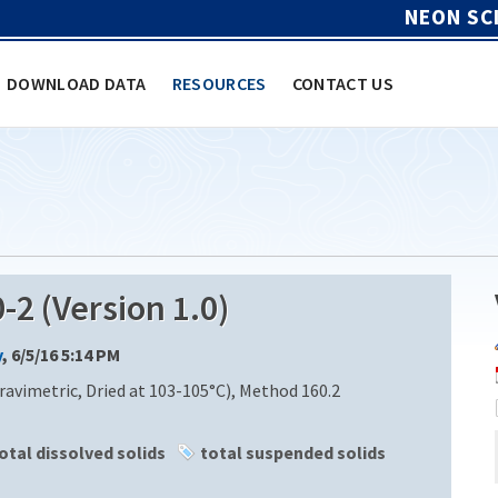
NEON SC
DOWNLOAD DATA
RESOURCES
CONTACT US
2 (Version 1.0)
y
, 6/5/16 5:14 PM
ravimetric, Dried at 103-105°C), Method 160.2
otal dissolved solids
total suspended solids