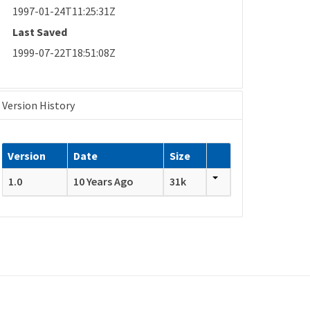
1997-01-24T11:25:31Z
Last Saved
1999-07-22T18:51:08Z
Version History
Version
Date
Size
1.0
10 Years Ago
31k