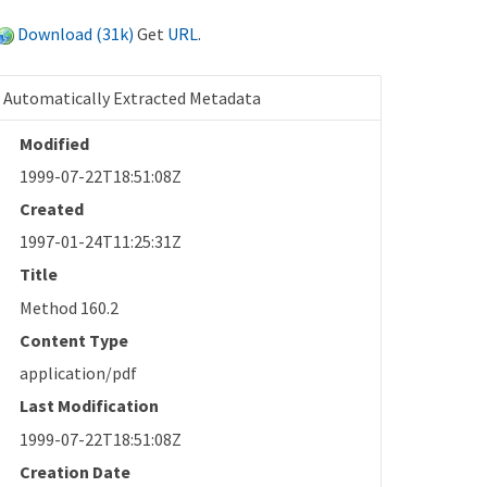
Download (31k)
Get
URL
.
Automatically Extracted Metadata
Modified
1999-07-22T18:51:08Z
Created
1997-01-24T11:25:31Z
Title
Method 160.2
Content Type
application/pdf
Last Modification
1999-07-22T18:51:08Z
Creation Date