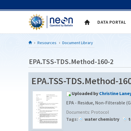
Skip to Content
DATA PORTAL
Resources
Document Library
EPA.TSS-TDS.Method-160-2
EPA.TSS-TDS.Method-160-
Uploaded by
Christine Lane
EPA - Residue, Non-Filterable (G
Documents:
Protocol
Tags:
water chemistry
t