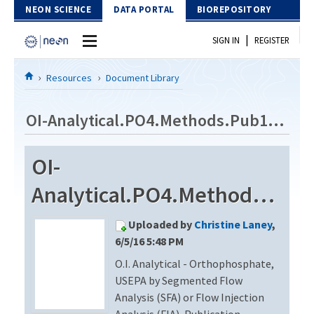
Skip to Content
NEON SCIENCE
DATA PORTAL
BIOREPOSITORY
|
SIGN IN
REGISTER
Home
Resources
Document Library
Data Portal
OI-Analytical.PO4.Methods.Pub14930201
Download Data
OI-
EXPLORE DATA PRODUCTS
Resources
Analytical.PO4.Methods.Pub14930201
API
DOCUMENT LIBRARY
Uploaded by
Christine Laney
,
PROTOTYPE DATA
DATA AVAILABILITY CHART
6/5/16 5:48 PM
O.I. Analytical - Orthophosphate,
MEGAPIT INFORMATION
USEPA by Segmented Flow
Contact Us
Analysis (SFA) or Flow Injection
Analysis (FIA), Publication