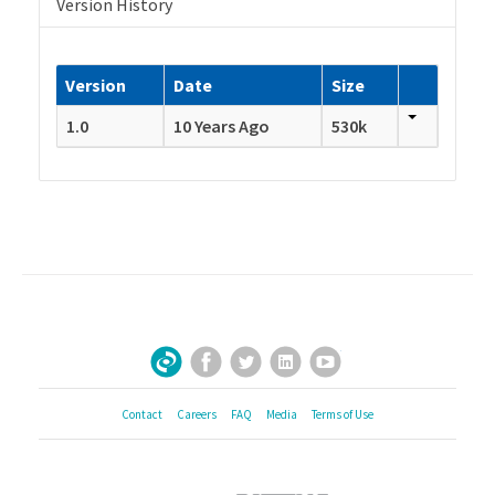
Version History
Version
Date
Size
1.0
10 Years Ago
530k
Facebook
Twitter
LinkedIn
YouTube
Sign Up for Our Newsletter
Contact
Careers
FAQ
Media
Terms of Use