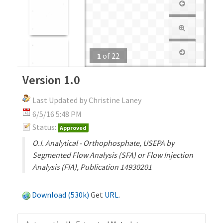
1
of
22
Version 1.0
Last Updated by Christine Laney
6/5/16 5:48 PM
Status:
Approved
O.I. Analytical - Orthophosphate, USEPA by
Segmented Flow Analysis (SFA) or Flow Injection
Analysis (FIA), Publication 14930201
Download (530k)
Get
URL
.