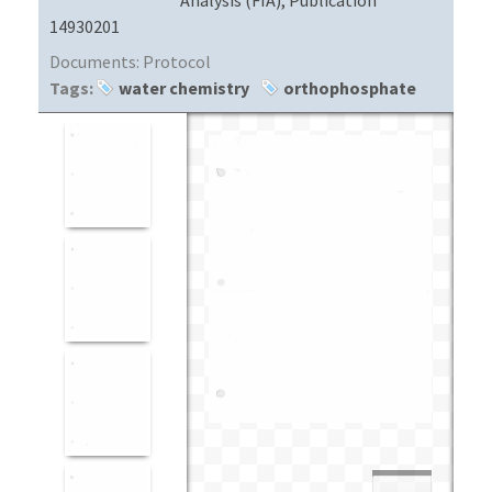
14930201
Documents:
Protocol
Tags:
water chemistry
orthophosphate