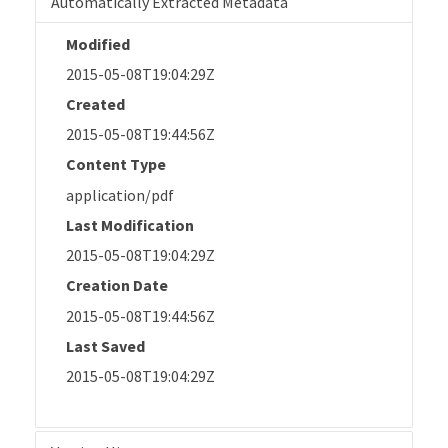
Automatically Extracted Metadata
Modified
2015-05-08T19:04:29Z
Created
2015-05-08T19:44:56Z
Content Type
application/pdf
Last Modification
2015-05-08T19:04:29Z
Creation Date
2015-05-08T19:44:56Z
Last Saved
2015-05-08T19:04:29Z