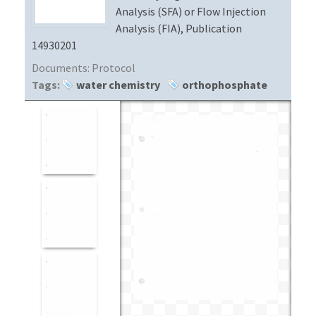
Analysis (SFA) or Flow Injection
Analysis (FIA), Publication
14930201
Documents:
Protocol
Tags:
water chemistry
orthophosphate