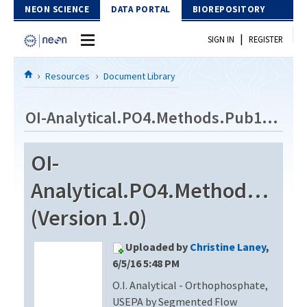
Skip to Content
NEON SCIENCE
DATA PORTAL
BIOREPOSITORY
|
SIGN IN
REGISTER
Home
Resources
Document Library
Data Portal
OI-Analytical.PO4.Methods.Pub14930201
Download Data
OI-
EXPLORE DATA PRODUCTS
Resources
Analytical.PO4.Methods.Pub
API
DOCUMENT LIBRARY
(Version 1.0)
PROTOTYPE DATA
DATA AVAILABILITY CHART
Uploaded by
Christine Laney
,
MEGAPIT INFORMATION
6/5/16 5:48 PM
O.I. Analytical - Orthophosphate,
Contact Us
USEPA by Segmented Flow