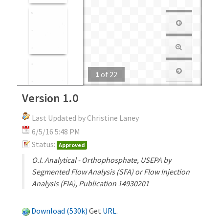
1
of
22
Version 1.0
Last Updated by Christine Laney
6/5/16 5:48 PM
Status:
Approved
O.I. Analytical - Orthophosphate, USEPA by
Segmented Flow Analysis (SFA) or Flow Injection
Analysis (FIA), Publication 14930201
Download (530k)
Get
URL
.