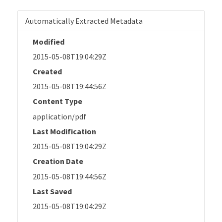
Automatically Extracted Metadata
Modified
2015-05-08T19:04:29Z
Created
2015-05-08T19:44:56Z
Content Type
application/pdf
Last Modification
2015-05-08T19:04:29Z
Creation Date
2015-05-08T19:44:56Z
Last Saved
2015-05-08T19:04:29Z