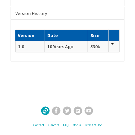
Version History
Version
Date
Size
1.0
10 Years Ago
530k
Facebook
Twitter
LinkedIn
YouTube
Sign Up for Our Newsletter
Contact
Careers
FAQ
Media
Terms of Use