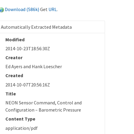
Download (586k)
Get
URL
.
Automatically Extracted Metadata
Modified
2014-10-23T18:56:30Z
Creator
Ed Ayers and Hank Loescher
Created
2014-10-07T20:56:16Z
Title
NEON Sensor Command, Control and
Configuration – Barometric Pressure
Content Type
application/pdf