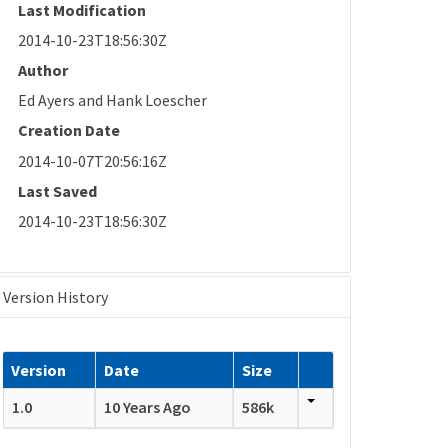
Last Modification
2014-10-23T18:56:30Z
Author
Ed Ayers and Hank Loescher
Creation Date
2014-10-07T20:56:16Z
Last Saved
2014-10-23T18:56:30Z
Version History
Version
Date
Size
1.0
10 Years Ago
586k