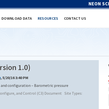
NEON SC
DOWNLOAD DATA
RESOURCES
CONTACT US
sion 1.0)
y
, 5/20/16 3:40 PM
nd configuration – Barometric pressure
nfigure, and Control (C3) Document
Site Types: