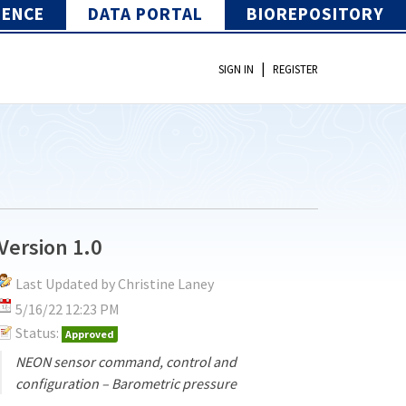
IENCE
DATA PORTAL
BIOREPOSITORY
|
SIGN IN
REGISTER
Version 1.0
Last Updated by Christine Laney
5/16/22 12:23 PM
Status:
Approved
NEON sensor command, control and
configuration – Barometric pressure