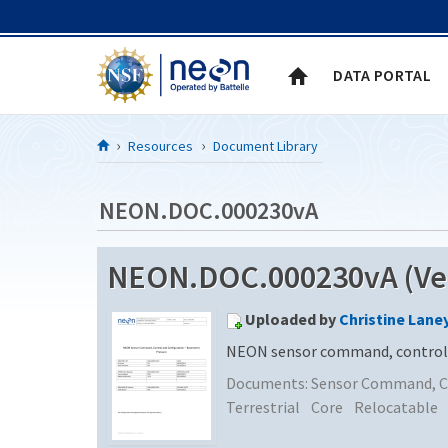
Skip to Content
DATA PORTAL
Resources
Document Library
NEON.DOC.000230vA
NEON.DOC.000230vA (Ver
Uploaded by
Christine Lane
NEON sensor command, control a
Documents:
Sensor Command, Co
Terrestrial
Core
Relocatable