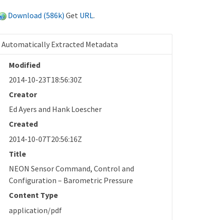
Download (586k)
Get
URL
.
Automatically Extracted Metadata
Modified
2014-10-23T18:56:30Z
Creator
Ed Ayers and Hank Loescher
Created
2014-10-07T20:56:16Z
Title
NEON Sensor Command, Control and
Configuration – Barometric Pressure
Content Type
application/pdf