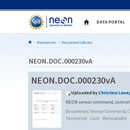
Skip to Content
DATA PORTAL
Resources
Document Library
NEON.DOC.000230vA
NEON.DOC.000230vA
Uploaded by
Christine Lane
NEON sensor command, control a
Documents:
Sensor Command, Co
Terrestrial
Core
Relocatable