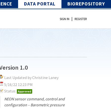
IENCE
DATA PORTAL
BIOREPOSITORY
|
SIGN IN
REGISTER
Version 1.0
Last Updated by Christine Laney
5/16/22 12:23 PM
Status:
Approved
NEON sensor command, control and
configuration – Barometric pressure