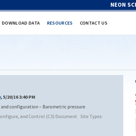
NEON SC
DOWNLOAD DATA
RESOURCES
CONTACT US
y
, 5/20/16 3:40 PM
nd configuration – Barometric pressure
nfigure, and Control (C3) Document
Site Types: