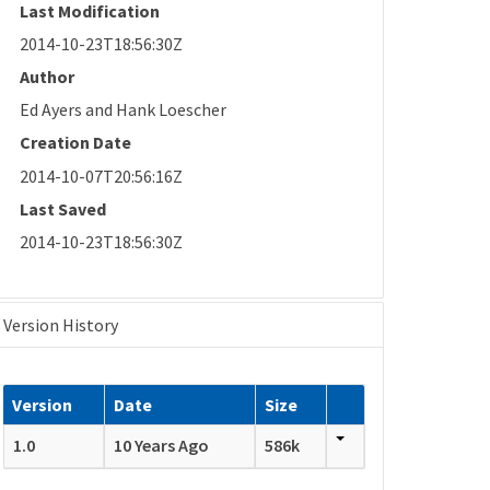
Last Modification
2014-10-23T18:56:30Z
Author
Ed Ayers and Hank Loescher
Creation Date
2014-10-07T20:56:16Z
Last Saved
2014-10-23T18:56:30Z
Version History
Version
Date
Size
1.0
10 Years Ago
586k