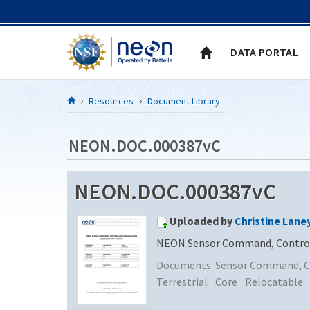
Skip to Content
DATA PORTAL
Resources
Document Library
NEON.DOC.000387vC
NEON.DOC.000387vC
Uploaded by
Christine Lane
NEON Sensor Command, Control 
Documents:
Sensor Command, Co
Terrestrial
Core
Relocatable