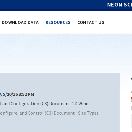
NEON SC
DOWNLOAD DATA
RESOURCES
CONTACT US
y
, 5/20/16 3:52 PM
and Configuration (C3) Document: 2D Wind
nfigure, and Control (C3) Document
Site Types: