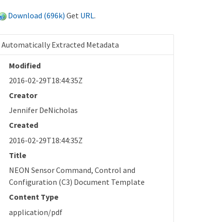
Download (696k)
Get
URL
.
Automatically Extracted Metadata
Modified
2016-02-29T18:44:35Z
Creator
Jennifer DeNicholas
Created
2016-02-29T18:44:35Z
Title
NEON Sensor Command, Control and
Configuration (C3) Document Template
Content Type
application/pdf