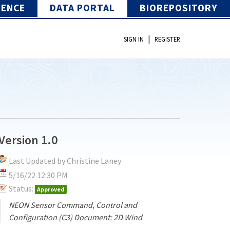
IENCE
DATA PORTAL
BIOREPOSITORY
|
SIGN IN
REGISTER
Version 1.0
Last Updated by Christine Laney
5/16/22 12:30 PM
Status:
Approved
NEON Sensor Command, Control and
Configuration (C3) Document: 2D Wind