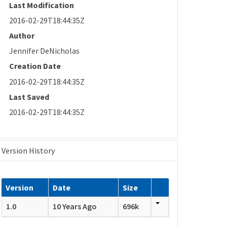
Last Modification
2016-02-29T18:44:35Z
Author
Jennifer DeNicholas
Creation Date
2016-02-29T18:44:35Z
Last Saved
2016-02-29T18:44:35Z
Version History
Version
Date
Size
1.0
10 Years Ago
696k