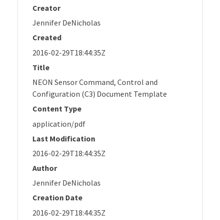
Creator
Jennifer DeNicholas
Created
2016-02-29T18:44:35Z
Title
NEON Sensor Command, Control and
Configuration (C3) Document Template
Content Type
application/pdf
Last Modification
2016-02-29T18:44:35Z
Author
Jennifer DeNicholas
Creation Date
2016-02-29T18:44:35Z