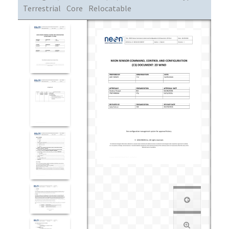
Terrestrial
Core
Relocatable