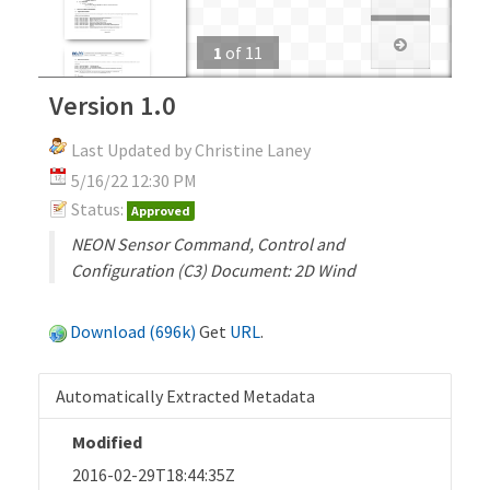
1
of
11
Version 1.0
Last Updated by Christine Laney
5/16/22 12:30 PM
Status:
Approved
NEON Sensor Command, Control and
Configuration (C3) Document: 2D Wind
Download (696k)
Get
URL
.
Automatically Extracted Metadata
Modified
2016-02-29T18:44:35Z