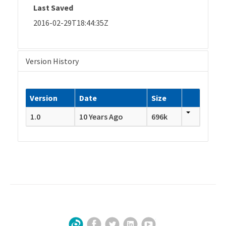
Last Saved
2016-02-29T18:44:35Z
Version History
Version
Date
Size
1.0
10 Years Ago
696k
Facebook
Twitter
LinkedIn
YouTube
Sign Up for Our Newsletter