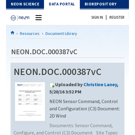
Skip to Content
NEON SCIENCE
DATA PORTAL
BIOREPOSITORY
|
SIGN IN
REGISTER
Home
Resources
Document Library
Data Portal
NEON.DOC.000387vC
Download Data
NEON.DOC.000387vC
EXPLORE DATA PRODUCTS
Resources
Uploaded by
Christine Laney
,
API
DOCUMENT LIBRARY
5/20/16 3:52 PM
PROTOTYPE DATA
NEON Sensor Command, Control
DATA AVAILABILITY CHART
and Configuration (C3) Document:
MEGAPIT INFORMATION
2D Wind
Documents:
Sensor Command,
Contact Us
Configure, and Control (C3) Document
Site Types: