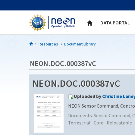
Skip to Content
DATA PORTAL
Resources
Document Library
NEON.DOC.000387vC
NEON.DOC.000387vC
Uploaded by
Christine Lane
NEON Sensor Command, Control 
Documents:
Sensor Command, Co
Terrestrial
Core
Relocatable