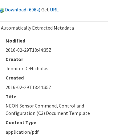
Download (696k)
Get
URL
.
Automatically Extracted Metadata
Modified
2016-02-29T18:44:35Z
Creator
Jennifer DeNicholas
Created
2016-02-29T18:44:35Z
Title
NEON Sensor Command, Control and
Configuration (C3) Document Template
Content Type
application/pdf