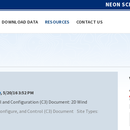
NEON SC
DOWNLOAD DATA
RESOURCES
CONTACT US
y
, 5/20/16 3:52 PM
and Configuration (C3) Document: 2D Wind
nfigure, and Control (C3) Document
Site Types: