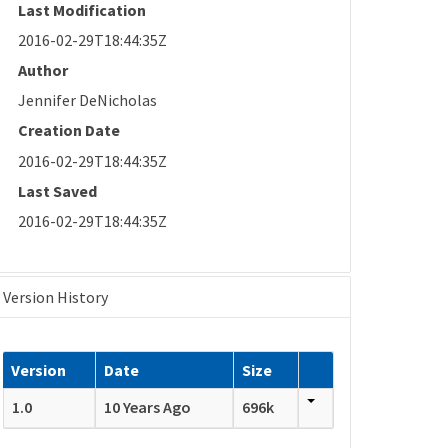
Last Modification
2016-02-29T18:44:35Z
Author
Jennifer DeNicholas
Creation Date
2016-02-29T18:44:35Z
Last Saved
2016-02-29T18:44:35Z
Version History
Version
Date
Size
1.0
10 Years Ago
696k