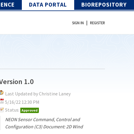
IENCE
DATA PORTAL
BIOREPOSITORY
|
SIGN IN
REGISTER
Version 1.0
Last Updated by Christine Laney
5/16/22 12:30 PM
Status:
Approved
NEON Sensor Command, Control and
Configuration (C3) Document: 2D Wind