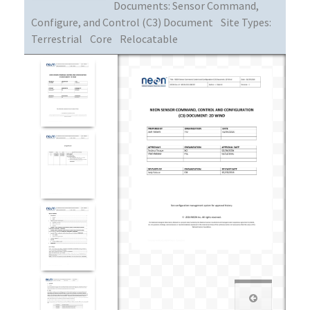
Documents:
Sensor Command,
Configure, and Control (C3) Document
Site Types:
Terrestrial
Core
Relocatable