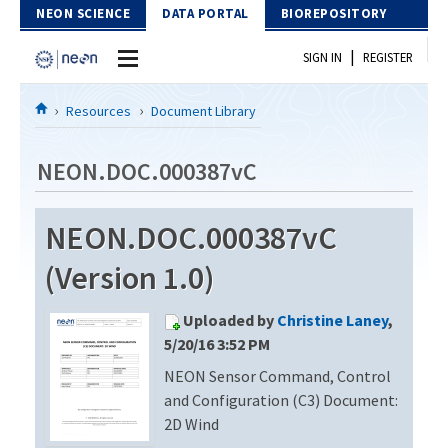
Skip to Content
NEON SCIENCE
DATA PORTAL
BIOREPOSITORY
|
SIGN IN
REGISTER
Home
Resources
Document Library
Data Portal
NEON.DOC.000387vC
Download Data
NEON.DOC.000387vC
EXPLORE DATA PRODUCTS
Resources
(Version 1.0)
API
DOCUMENT LIBRARY
Uploaded by
Christine Laney
,
PROTOTYPE DATA
DATA AVAILABILITY CHART
5/20/16 3:52 PM
NEON Sensor Command, Control
MEGAPIT INFORMATION
and Configuration (C3) Document:
Contact Us
2D Wind