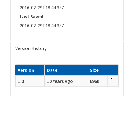
2016-02-29T18:44:35Z
Last Saved
2016-02-29T18:44:35Z
Version History
Version
Date
Size
1.0
10 Years Ago
696k