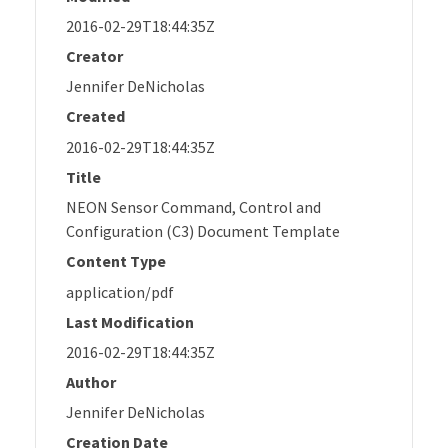
2016-02-29T18:44:35Z
Creator
Jennifer DeNicholas
Created
2016-02-29T18:44:35Z
Title
NEON Sensor Command, Control and
Configuration (C3) Document Template
Content Type
application/pdf
Last Modification
2016-02-29T18:44:35Z
Author
Jennifer DeNicholas
Creation Date