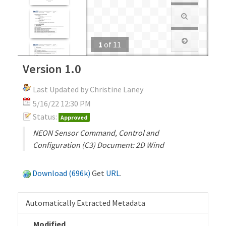
1
of
11
Version 1.0
Last Updated by Christine Laney
5/16/22 12:30 PM
Status:
Approved
NEON Sensor Command, Control and
Configuration (C3) Document: 2D Wind
Download (696k)
Get
URL
.
Automatically Extracted Metadata
Modified