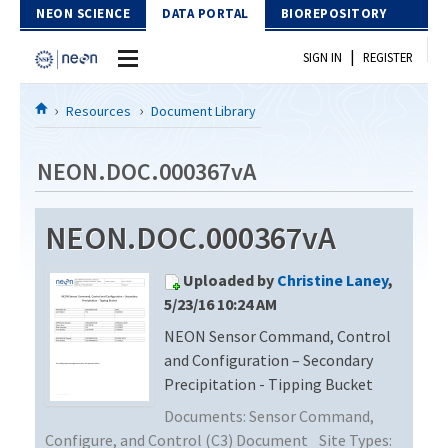
Skip to Content
NEON SCIENCE
DATA PORTAL
BIOREPOSITORY
|
SIGN IN
REGISTER
Home
Resources
Document Library
Data Portal
NEON.DOC.000367vA
Download Data
NEON.DOC.000367vA
EXPLORE DATA PRODUCTS
Resources
Uploaded by
Christine Laney
,
API
DOCUMENT LIBRARY
5/23/16 10:24 AM
PROTOTYPE DATA
NEON Sensor Command, Control
DATA AVAILABILITY CHART
and Configuration – Secondary
MEGAPIT INFORMATION
Precipitation - Tipping Bucket
Documents:
Sensor Command,
Contact Us
Configure, and Control (C3) Document
Site Types: