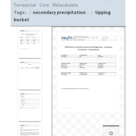
Terrestrial
Core
Relocatable
Tags:
secondary precipitation
tipping
bucket