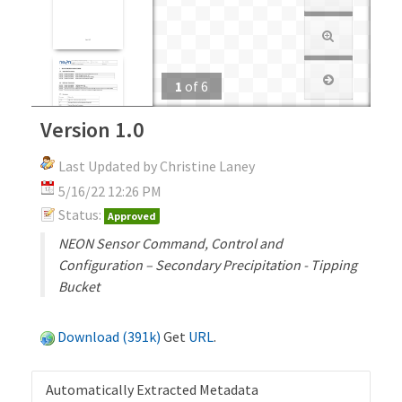
1
of
6
Version 1.0
Last Updated by Christine Laney
5/16/22 12:26 PM
Status:
Approved
NEON Sensor Command, Control and
Configuration – Secondary Precipitation - Tipping
Bucket
Download (391k)
Get
URL
.
Automatically Extracted Metadata