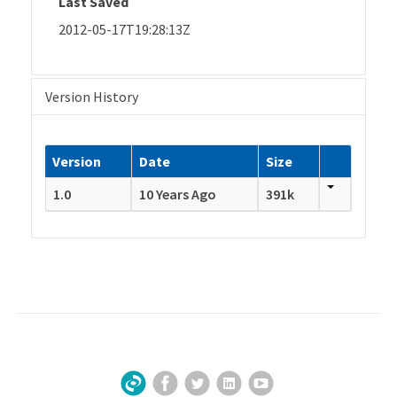
Last Saved
2012-05-17T19:28:13Z
Version History
Version
Date
Size
1.0
10 Years Ago
391k
Facebook
Twitter
LinkedIn
YouTube
Sign Up for Our Newsletter