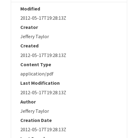
Modified
2012-05-17T19:28:13Z
Creator
Jeffery Taylor
Created
2012-05-17T19:28:13Z
Content Type
application/pdf
Last Modification
2012-05-17T19:28:13Z
Author
Jeffery Taylor
Creation Date
2012-05-17T19:28:13Z