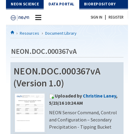
Skip to Content
NEON SCIENCE
DATA PORTAL
BIOREPOSITORY
|
SIGN IN
REGISTER
Home
Resources
Document Library
Data Portal
NEON.DOC.000367vA
Download Data
NEON.DOC.000367vA
EXPLORE DATA PRODUCTS
Resources
(Version 1.0)
API
DOCUMENT LIBRARY
Uploaded by
Christine Laney
,
PROTOTYPE DATA
DATA AVAILABILITY CHART
5/23/16 10:24 AM
NEON Sensor Command, Control
MEGAPIT INFORMATION
and Configuration – Secondary
Contact Us
Precipitation - Tipping Bucket