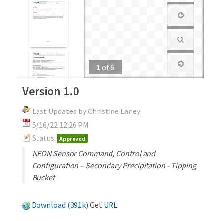
1
of
6
Version 1.0
Last Updated by Christine Laney
5/16/22 12:26 PM
Status:
Approved
NEON Sensor Command, Control and
Configuration – Secondary Precipitation - Tipping
Bucket
Download (391k)
Get
URL
.