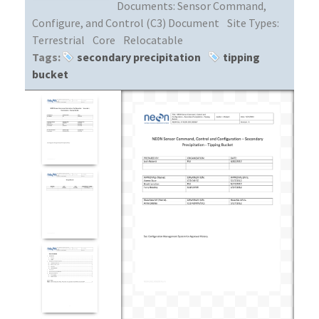
Documents:
Sensor Command,
Configure, and Control (C3) Document
Site Types:
Terrestrial
Core
Relocatable
Tags:
secondary precipitation
tipping
bucket