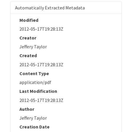
Automatically Extracted Metadata
Modified
2012-05-17T19:28:13Z
Creator
Jeffery Taylor
Created
2012-05-17T19:28:13Z
Content Type
application/pdf
Last Modification
2012-05-17T19:28:13Z
Author
Jeffery Taylor
Creation Date