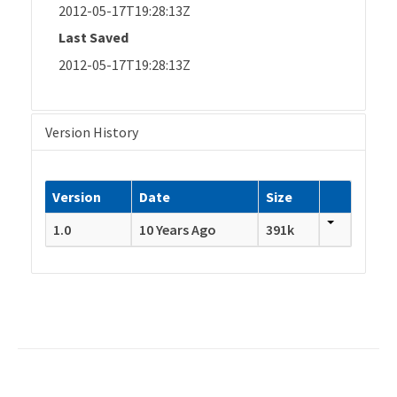
2012-05-17T19:28:13Z
Last Saved
2012-05-17T19:28:13Z
Version History
Version
Date
Size
1.0
10 Years Ago
391k