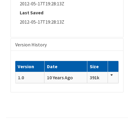
2012-05-17T19:28:13Z
Last Saved
2012-05-17T19:28:13Z
Version History
Version
Date
Size
1.0
10 Years Ago
391k