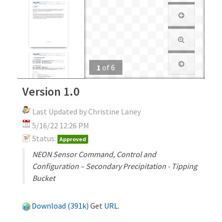
1
of
6
Version 1.0
Last Updated by Christine Laney
5/16/22 12:26 PM
Status:
Approved
NEON Sensor Command, Control and
Configuration – Secondary Precipitation - Tipping
Bucket
Download (391k)
Get
URL
.