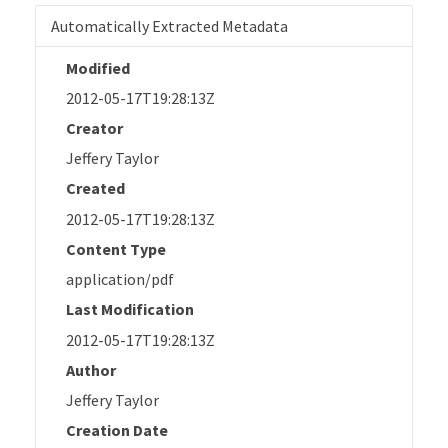
Automatically Extracted Metadata
Modified
2012-05-17T19:28:13Z
Creator
Jeffery Taylor
Created
2012-05-17T19:28:13Z
Content Type
application/pdf
Last Modification
2012-05-17T19:28:13Z
Author
Jeffery Taylor
Creation Date