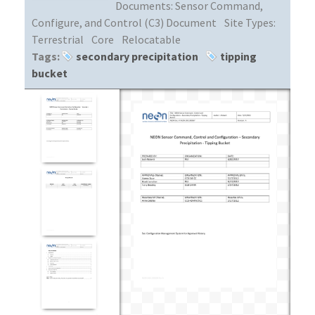
Documents:
Sensor Command,
Configure, and Control (C3) Document
Site Types:
Terrestrial
Core
Relocatable
Tags:
secondary precipitation
tipping
bucket