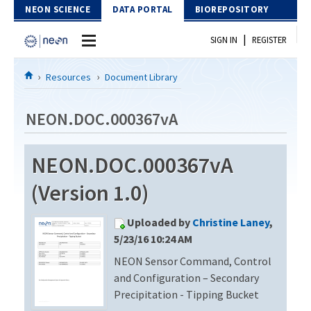
Skip to Content
NEON SCIENCE
DATA PORTAL
BIOREPOSITORY
|
SIGN IN
REGISTER
Home
Resources
Document Library
Data Portal
NEON.DOC.000367vA
Download Data
NEON.DOC.000367vA
EXPLORE DATA PRODUCTS
Resources
(Version 1.0)
API
DOCUMENT LIBRARY
Uploaded by
Christine Laney
,
PROTOTYPE DATA
DATA AVAILABILITY CHART
5/23/16 10:24 AM
NEON Sensor Command, Control
MEGAPIT INFORMATION
and Configuration – Secondary
Contact Us
Precipitation - Tipping Bucket