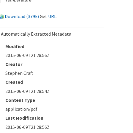
Download (379k)
Get
URL
.
Automatically Extracted Metadata
Modified
2015-06-09T21:28:56Z
Creator
Stephen Craft
Created
2015-06-09T21:28:54Z
Content Type
application/pdf
Last Modification
2015-06-09T21:28:56Z