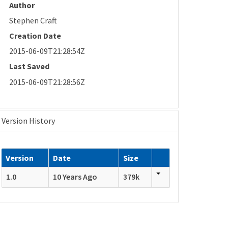
Author
Stephen Craft
Creation Date
2015-06-09T21:28:54Z
Last Saved
2015-06-09T21:28:56Z
Version History
Version
Date
Size
1.0
10 Years Ago
379k