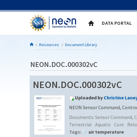
Skip to Content
DATA PORTAL
Resources
Document Library
NEON.DOC.000302vC
NEON.DOC.000302vC
Uploaded by
Christine Lane
NEON Sensor Command, Control, 
Documents:
Sensor Command, Co
Terrestrial
Aquatic
Core
Relo
Tags:
air temperature