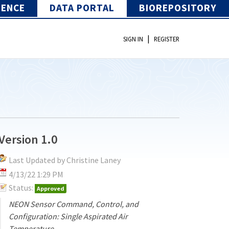
IENCE
DATA PORTAL
BIOREPOSITORY
|
SIGN IN
REGISTER
Version 1.0
Last Updated by Christine Laney
4/13/22 1:29 PM
Status:
Approved
NEON Sensor Command, Control, and
Configuration: Single Aspirated Air
Temperature