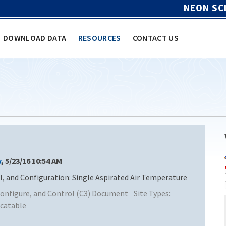
NEON SC
DOWNLOAD DATA
RESOURCES
CONTACT US
y
, 5/23/16 10:54 AM
and Configuration: Single Aspirated Air Temperature
nfigure, and Control (C3) Document
Site Types:
catable