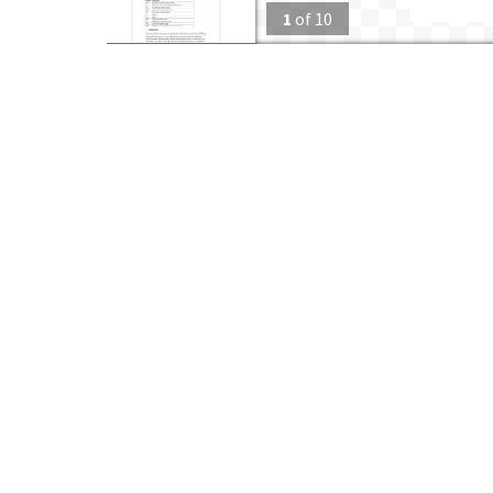
1
of
10