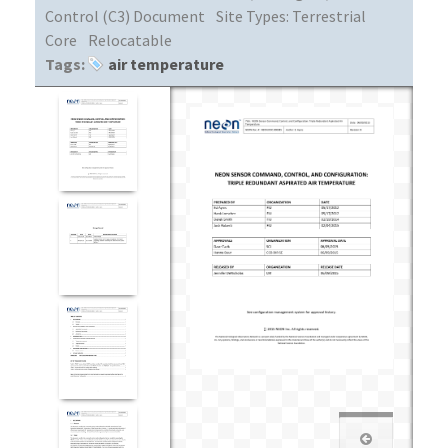
Control (C3) Document
Site Types:
Terrestrial
Core
Relocatable
Tags:
air temperature