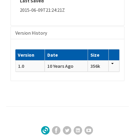
Last Saved
2015-06-09T21:24:21Z
Version History
Version
Date
Size
1.0
10 Years Ago
356k
Facebook
Twitter
LinkedIn
YouTube
Sign Up for Our Newsletter