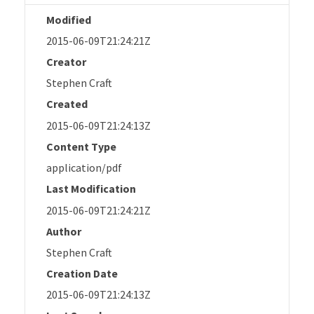
Modified
2015-06-09T21:24:21Z
Creator
Stephen Craft
Created
2015-06-09T21:24:13Z
Content Type
application/pdf
Last Modification
2015-06-09T21:24:21Z
Author
Stephen Craft
Creation Date
2015-06-09T21:24:13Z