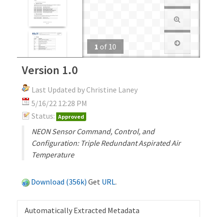
1
of
10
Version 1.0
Last Updated by Christine Laney
5/16/22 12:28 PM
Status:
Approved
NEON Sensor Command, Control, and
Configuration: Triple Redundant Aspirated Air
Temperature
Download (356k)
Get
URL
.
Automatically Extracted Metadata