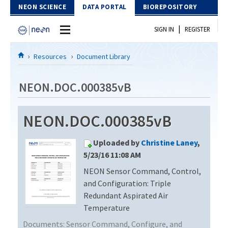
Skip to Content
NEON SCIENCE
DATA PORTAL
BIOREPOSITORY
|
SIGN IN
REGISTER
Home
Resources
Document Library
Data Portal
NEON.DOC.000385vB
Download Data
NEON.DOC.000385vB
EXPLORE DATA PRODUCTS
Resources
Uploaded by
Christine Laney
,
API
DOCUMENT LIBRARY
5/23/16 11:08 AM
PROTOTYPE DATA
NEON Sensor Command, Control,
DATA AVAILABILITY CHART
and Configuration: Triple
MEGAPIT INFORMATION
Redundant Aspirated Air
Temperature
Contact Us
Documents:
Sensor Command, Configure, and