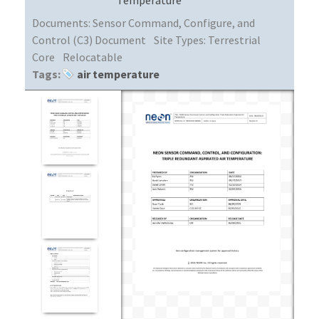
Documents:
Sensor Command, Configure, and
Control (C3) Document
Site Types:
Terrestrial
Core
Relocatable
Tags:
air temperature