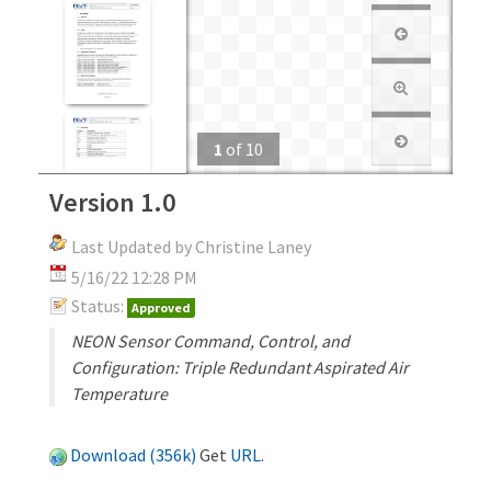
1
of
10
Version 1.0
Last Updated by Christine Laney
5/16/22 12:28 PM
Status:
Approved
NEON Sensor Command, Control, and
Configuration: Triple Redundant Aspirated Air
Temperature
Download (356k)
Get
URL
.