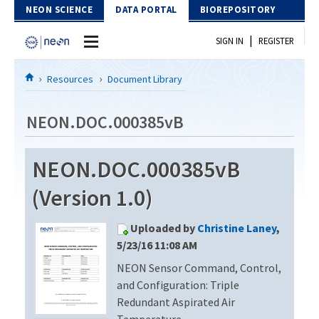
Skip to Content
NEON SCIENCE
DATA PORTAL
BIOREPOSITORY
|
SIGN IN
REGISTER
Home
Resources
Document Library
Data Portal
NEON.DOC.000385vB
Download Data
NEON.DOC.000385vB
EXPLORE DATA PRODUCTS
Resources
(Version 1.0)
API
DOCUMENT LIBRARY
Uploaded by
Christine Laney
,
PROTOTYPE DATA
DATA AVAILABILITY CHART
5/23/16 11:08 AM
NEON Sensor Command, Control,
MEGAPIT INFORMATION
and Configuration: Triple
Contact Us
Redundant Aspirated Air
Temperature