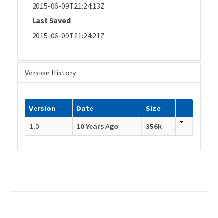
2015-06-09T21:24:13Z
Last Saved
2015-06-09T21:24:21Z
Version History
Version
Date
Size
1.0
10 Years Ago
356k