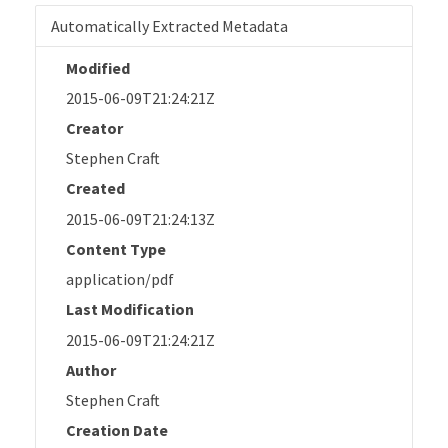
Automatically Extracted Metadata
Modified
2015-06-09T21:24:21Z
Creator
Stephen Craft
Created
2015-06-09T21:24:13Z
Content Type
application/pdf
Last Modification
2015-06-09T21:24:21Z
Author
Stephen Craft
Creation Date