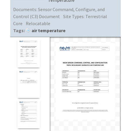
Documents:
Sensor Command, Configure, and
Control (C3) Document
Site Types:
Terrestrial
Core
Relocatable
Tags:
air temperature