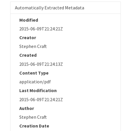
Automatically Extracted Metadata
Modified
2015-06-09T21:24:21Z
Creator
Stephen Craft
Created
2015-06-09T21:24:13Z
Content Type
application/pdf
Last Modification
2015-06-09T21:24:21Z
Author
Stephen Craft
Creation Date