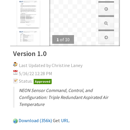
1
of
10
Version 1.0
Last Updated by Christine Laney
5/16/22 12:28 PM
Status:
Approved
NEON Sensor Command, Control, and
Configuration: Triple Redundant Aspirated Air
Temperature
Download (356k)
Get
URL
.