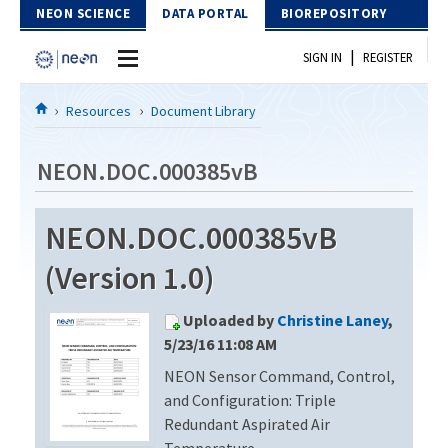
Skip to Content
NEON SCIENCE
DATA PORTAL
BIOREPOSITORY
|
SIGN IN
REGISTER
Home
Resources
Document Library
Data Portal
NEON.DOC.000385vB
Download Data
NEON.DOC.000385vB
EXPLORE DATA PRODUCTS
Resources
(Version 1.0)
API
DOCUMENT LIBRARY
Uploaded by
Christine Laney
,
PROTOTYPE DATA
DATA AVAILABILITY CHART
5/23/16 11:08 AM
NEON Sensor Command, Control,
MEGAPIT INFORMATION
and Configuration: Triple
Contact Us
Redundant Aspirated Air
Temperature