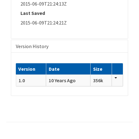
2015-06-09T21:24:13Z
Last Saved
2015-06-09T21:24:21Z
Version History
Version
Date
Size
1.0
10 Years Ago
356k