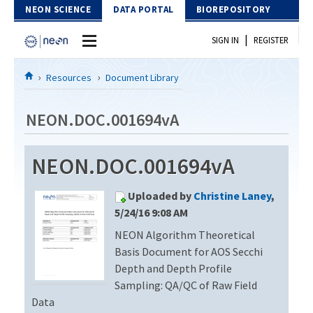
Skip to Content
NEON SCIENCE
DATA PORTAL
BIOREPOSITORY
|
SIGN IN
REGISTER
Home
Resources
Document Library
Data Portal
NEON.DOC.001694vA
Download Data
NEON.DOC.001694vA
EXPLORE DATA PRODUCTS
Resources
Uploaded by
Christine Laney
,
API
DOCUMENT LIBRARY
5/24/16 9:08 AM
PROTOTYPE DATA
NEON Algorithm Theoretical
DATA AVAILABILITY CHART
Basis Document for AOS Secchi
MEGAPIT INFORMATION
Depth and Depth Profile
Sampling: QA/QC of Raw Field
Contact Us
Data