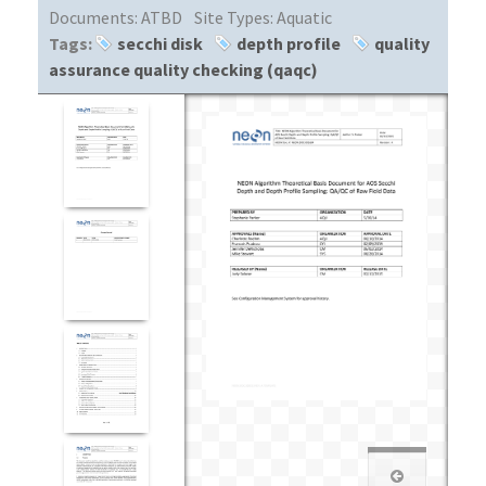
Documents:
ATBD
Site Types:
Aquatic
Tags:
secchi disk
depth profile
quality
assurance quality checking (qaqc)