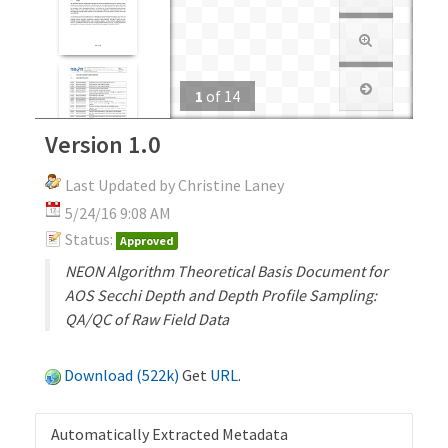
1
of
14
Version 1.0
Last Updated by Christine Laney
5/24/16 9:08 AM
Status:
Approved
NEON Algorithm Theoretical Basis Document for
AOS Secchi Depth and Depth Profile Sampling:
QA/QC of Raw Field Data
Download (522k)
Get
URL
.
Automatically Extracted Metadata