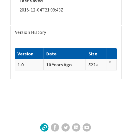
Last Saved
2015-12-04T21:09:43Z
Version History
Version
Date
Size
1.0
10 Years Ago
522k
Facebook
Twitter
LinkedIn
YouTube
Sign Up for Our Newsletter