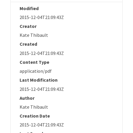
Modified
2015-12-04T21:09:43Z
Creator
Kate Thibault
Created
2015-12-04T21:09:43Z
Content Type
application/pdf
Last Modification
2015-12-04T21:09:43Z
Author
Kate Thibault
Creation Date
2015-12-04T21:09:43Z