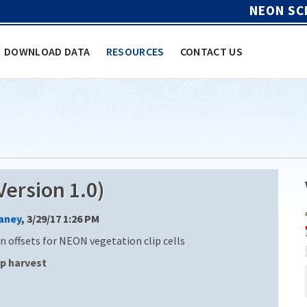
NEON SC
DOWNLOAD DATA
RESOURCES
CONTACT US
ersion 1.0)
Laney
, 3/29/17 1:26 PM
n offsets for NEON vegetation clip cells
ip harvest