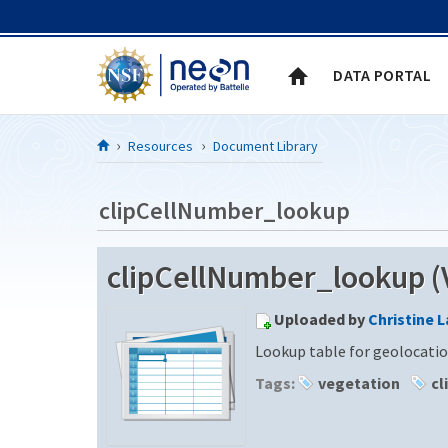
Skip to Content
DATA PORTAL
Resources
Document Library
clipCellNumber_lookup
clipCellNumber_lookup (V
Uploaded by
Christine 
Lookup table for geolocatio
Tags:
vegetation
cl