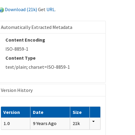
Download (21k)
Get
URL
.
Automatically Extracted Metadata
Content Encoding
ISO-8859-1
Content Type
text/plain; charset=ISO-8859-1
Version History
Version
Date
Size
1.0
9 Years Ago
21k