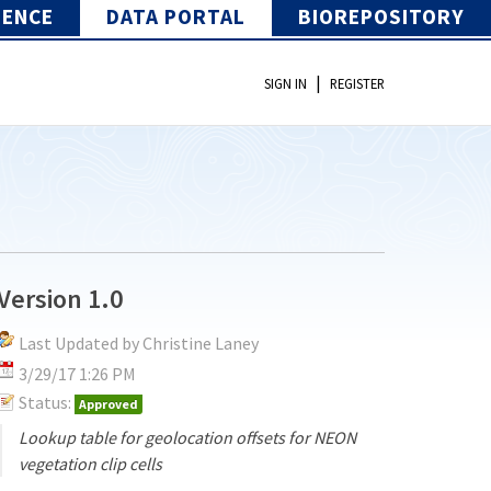
IENCE
DATA PORTAL
BIOREPOSITORY
|
SIGN IN
REGISTER
Version 1.0
Last Updated by Christine Laney
3/29/17 1:26 PM
Status:
Approved
Lookup table for geolocation offsets for NEON
vegetation clip cells