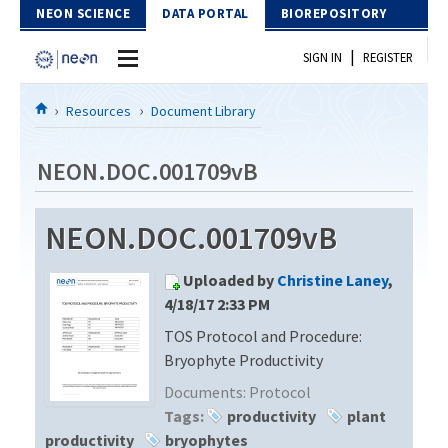
Skip to Content
NEON SCIENCE
DATA PORTAL
BIOREPOSITORY
|
SIGN IN
REGISTER
Home
Resources
Document Library
Data Portal
NEON.DOC.001709vB
Download Data
NEON.DOC.001709vB
EXPLORE DATA PRODUCTS
Resources
Uploaded by
Christine Laney
,
API
DOCUMENT LIBRARY
4/18/17 2:33 PM
PROTOTYPE DATA
TOS Protocol and Procedure:
DATA AVAILABILITY CHART
Bryophyte Productivity
MEGAPIT INFORMATION
Documents:
Protocol
Tags:
productivity
plant
Contact Us
productivity
bryophytes