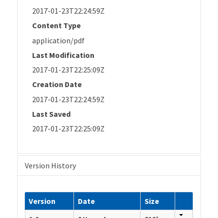
2017-01-23T22:24:59Z
Content Type
application/pdf
Last Modification
2017-01-23T22:25:09Z
Creation Date
2017-01-23T22:24:59Z
Last Saved
2017-01-23T22:25:09Z
Version History
Version
Date
Size