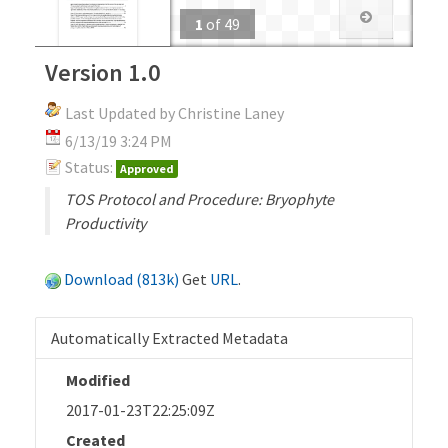
1
of
49
Version 1.0
Last Updated by Christine Laney
6/13/19 3:24 PM
Status:
Approved
TOS Protocol and Procedure: Bryophyte
Productivity
Download (813k)
Get
URL
.
Automatically Extracted Metadata
Modified
2017-01-23T22:25:09Z
Created