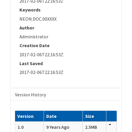
2017-02-06T22:16:53Z
Keywords
NEON.DOC.00XXXX
Author
Administrator
Creation Date
2017-02-06T22:16:53Z
Last Saved
2017-02-06T22:16:53Z
Version History
Version
Date
Size
1.0
9 Years Ago
2.5MB