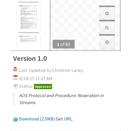
1
of
60
Version 1.0
Last Updated by Christine Laney
4/24/17 11:27 AM
Status:
Approved
AOS Protocol and Procedure: Reaeration in
Streams
Download (2.5MB)
Get
URL
.