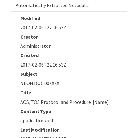
Automatically Extracted Metadata
Modified
2017-02-06T22:16:53Z
Creator
Administrator
Created
2017-02-06T22:16:53Z
Subject
NEON.DOC.00XXXX
Title
AOS/TOS Protocol and Procedure: [Name]
Content Type
application/pdf
Last Modification