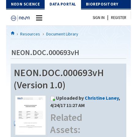
Skip to Content
NEON SCIENCE
DATA PORTAL
BIOREPOSITORY
|
SIGN IN
REGISTER
Home
Resources
Document Library
Data Portal
NEON.DOC.000693vH
Download Data
NEON.DOC.000693vH
EXPLORE DATA PRODUCTS
Resources
(Version 1.0)
API
DOCUMENT LIBRARY
Uploaded by
Christine Laney
,
PROTOTYPE DATA
DATA AVAILABILITY CHART
4/24/17 11:27 AM
Related
MEGAPIT INFORMATION
Assets:
Contact Us