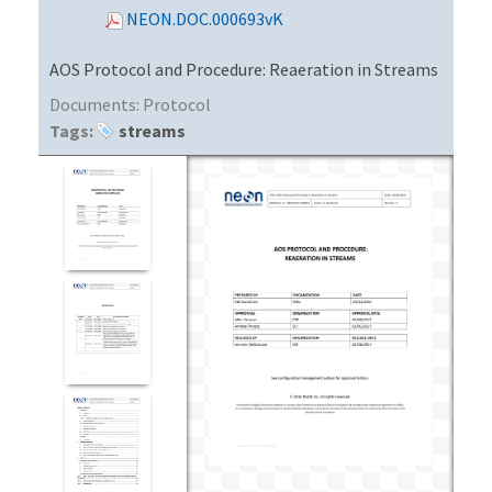
NEON.DOC.000693vK
AOS Protocol and Procedure: Reaeration in Streams
Documents:
Protocol
Tags:
streams