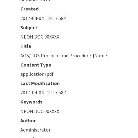
Created
2017-04-04T19:17:58Z
Subject
NEON.DOC.00XXXX
Title
AOS/TOS Protocol and Procedure: [Name]
Content Type
application/pdf
Last Modification
2017-04-04T19:17:58Z
Keywords
NEON.DOC.00XXXX
Author
Administrator