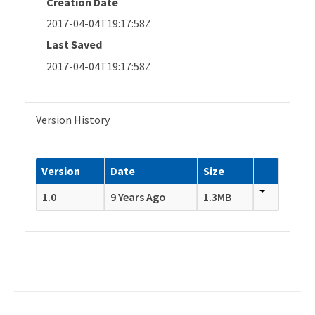
Creation Date
2017-04-04T19:17:58Z
Last Saved
2017-04-04T19:17:58Z
Version History
Version
Date
Size
1.0
9 Years Ago
1.3MB