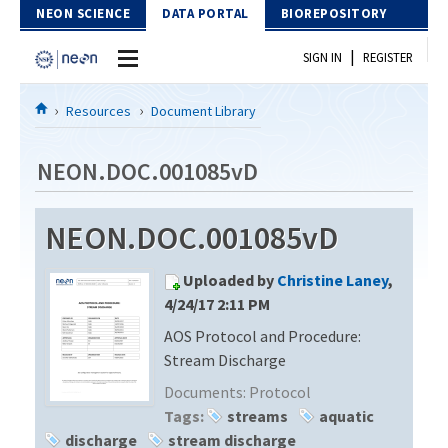
Skip to Content
NEON SCIENCE
DATA PORTAL
BIOREPOSITORY
|
SIGN IN
REGISTER
Home
Resources
Document Library
Data Portal
NEON.DOC.001085vD
Download Data
NEON.DOC.001085vD
EXPLORE DATA PRODUCTS
Resources
Uploaded by
Christine Laney
,
API
DOCUMENT LIBRARY
4/24/17 2:11 PM
PROTOTYPE DATA
AOS Protocol and Procedure:
DATA AVAILABILITY CHART
Stream Discharge
MEGAPIT INFORMATION
Documents:
Protocol
Tags:
streams
aquatic
Contact Us
discharge
stream discharge