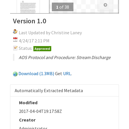
1
of
38
Version 1.0
Last Updated by Christine Laney
4/24/17 2:11 PM
Status:
Approved
AOS Protocol and Procedure: Stream Discharge
Download (1.3MB)
Get
URL
.
Automatically Extracted Metadata
Modified
2017-04-04T19:17:58Z
Creator
Administrator