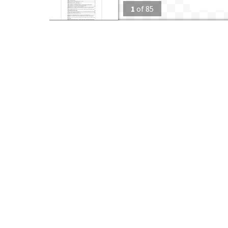
1
of
85