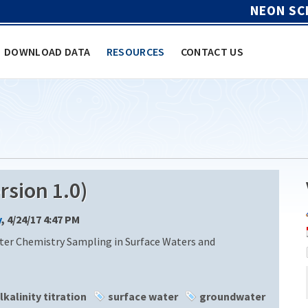
NEON SC
DOWNLOAD DATA
RESOURCES
CONTACT US
sion 1.0)
y
, 4/24/17 4:47 PM
ter Chemistry Sampling in Surface Waters and
lkalinity titration
surface water
groundwater