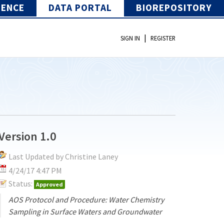
IENCE
DATA PORTAL
BIOREPOSITORY
|
SIGN IN
REGISTER
Version 1.0
Last Updated by Christine Laney
4/24/17 4:47 PM
Status:
Approved
AOS Protocol and Procedure: Water Chemistry
Sampling in Surface Waters and Groundwater