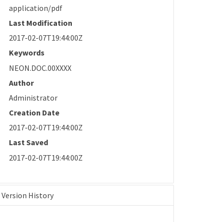
application/pdf
Last Modification
2017-02-07T19:44:00Z
Keywords
NEON.DOC.00XXXX
Author
Administrator
Creation Date
2017-02-07T19:44:00Z
Last Saved
2017-02-07T19:44:00Z
Version History