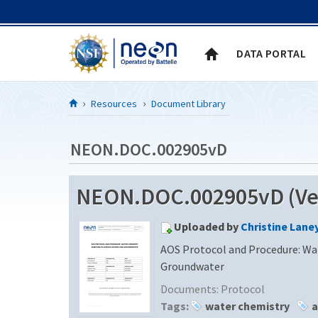
Skip to Content
DATA PORTAL
Resources
Document Library
NEON.DOC.002905vD
NEON.DOC.002905vD (Ver
Uploaded by
Christine Lane
AOS Protocol and Procedure: Wa
Groundwater
Documents:
Protocol
Tags:
water chemistry
a