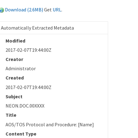
Download (2.6MB)
Get
URL
.
Automatically Extracted Metadata
Modified
2017-02-07T19:44:00Z
Creator
Administrator
Created
2017-02-07T19:44:00Z
Subject
NEON.DOC.00XXXX
Title
AOS/TOS Protocol and Procedure: [Name]
Content Type