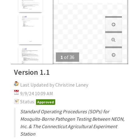
1
of
36
Version 1.1
Last Updated by Christine Laney
9/9/24 10:09 AM
Status:
Approved
Standard Operating Procedures (SOPs) for
Mosquito-Borne Pathogen Testing Between NEON,
Inc. & The Connecticut Agricultural Experiment
Station