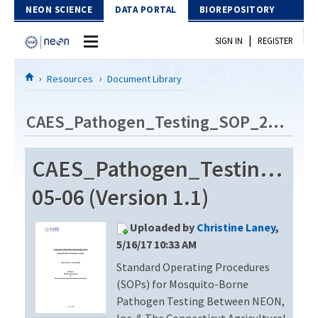
Skip to Content
NEON SCIENCE
DATA PORTAL
BIOREPOSITORY
|
SIGN IN
REGISTER
Home
Resources
Document Library
Data Portal
CAES_Pathogen_Testing_SOP_2014-05-06
Download Data
CAES_Pathogen_Testing_SO
EXPLORE DATA PRODUCTS
Resources
05-06 (Version 1.1)
API
DOCUMENT LIBRARY
Uploaded by
Christine Laney
,
PROTOTYPE DATA
DATA AVAILABILITY CHART
5/16/17 10:33 AM
Standard Operating Procedures
MEGAPIT INFORMATION
(SOPs) for Mosquito-Borne
Contact Us
Pathogen Testing Between NEON,
Inc. & The Connecticut Agricultural