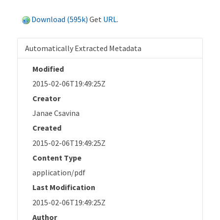
Download (595k)
Get
URL
.
Automatically Extracted Metadata
Modified
2015-02-06T19:49:25Z
Creator
Janae Csavina
Created
2015-02-06T19:49:25Z
Content Type
application/pdf
Last Modification
2015-02-06T19:49:25Z
Author