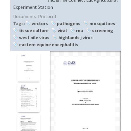
Experiment Station
Documents:
Protocol
Tags:
vectors
pathogens
mosquitoes
tissue culture
viral
rna
screening
west nile virus
highlands j virus
eastern equine encephalitis