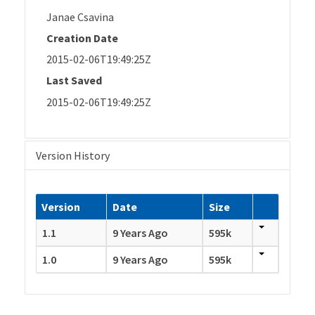
Janae Csavina
Creation Date
2015-02-06T19:49:25Z
Last Saved
2015-02-06T19:49:25Z
Version History
Version
Date
Size
1.1
9 Years Ago
595k
1.0
9 Years Ago
595k