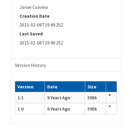
Janae Csavina
Creation Date
2015-02-06T19:49:25Z
Last Saved
2015-02-06T19:49:25Z
Version History
Version
Date
Size
1.1
9 Years Ago
595k
1.0
9 Years Ago
595k