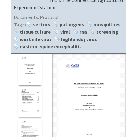
Experiment Station
Documents:
Protocol
Tags:
vectors
pathogens
mosquitoes
tissue culture
viral
rna
screening
west nile virus
highlands j virus
eastern equine encephalitis