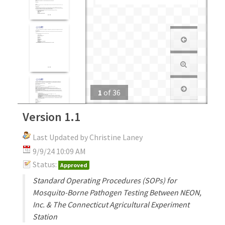
1
of
36
Version 1.1
Last Updated by Christine Laney
9/9/24 10:09 AM
Status:
Approved
Standard Operating Procedures (SOPs) for
Mosquito-Borne Pathogen Testing Between NEON,
Inc. & The Connecticut Agricultural Experiment
Station