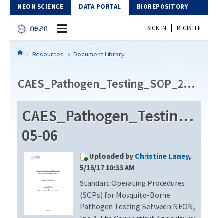
Skip to Content
NEON SCIENCE
DATA PORTAL
BIOREPOSITORY
|
SIGN IN
REGISTER
Home
Resources
Document Library
Data Portal
CAES_Pathogen_Testing_SOP_2014-05-06
Download Data
CAES_Pathogen_Testing_SO
EXPLORE DATA PRODUCTS
Resources
05-06
API
DOCUMENT LIBRARY
Uploaded by
Christine Laney
,
PROTOTYPE DATA
DATA AVAILABILITY CHART
5/16/17 10:33 AM
Standard Operating Procedures
MEGAPIT INFORMATION
(SOPs) for Mosquito-Borne
Contact Us
Pathogen Testing Between NEON,
Inc. & The Connecticut Agricultural