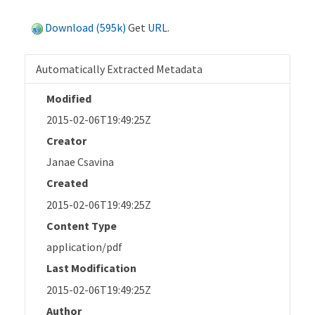
Download (595k)
Get
URL
.
Automatically Extracted Metadata
Modified
2015-02-06T19:49:25Z
Creator
Janae Csavina
Created
2015-02-06T19:49:25Z
Content Type
application/pdf
Last Modification
2015-02-06T19:49:25Z
Author