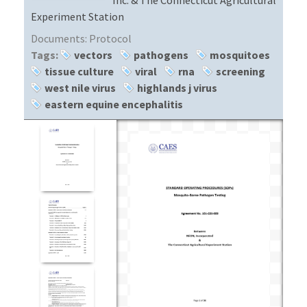
Experiment Station
Documents:
Protocol
Tags:
vectors
pathogens
mosquitoes
tissue culture
viral
rna
screening
west nile virus
highlands j virus
eastern equine encephalitis