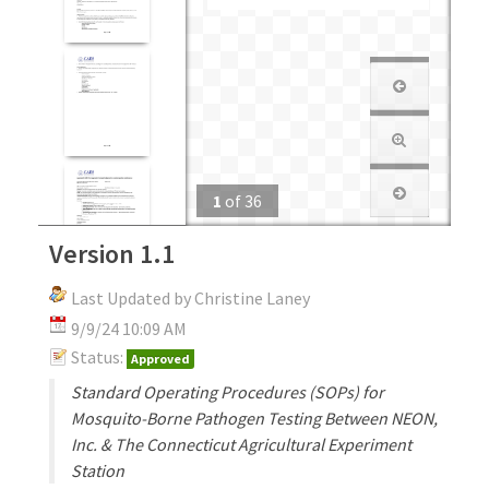
1
of
36
Version 1.1
Last Updated by Christine Laney
9/9/24 10:09 AM
Status:
Approved
Standard Operating Procedures (SOPs) for
Mosquito-Borne Pathogen Testing Between NEON,
Inc. & The Connecticut Agricultural Experiment
Station