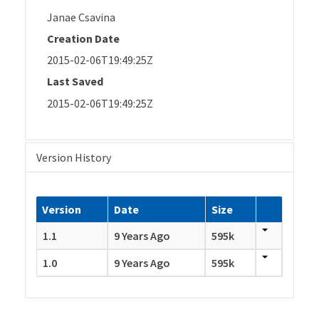
Janae Csavina
Creation Date
2015-02-06T19:49:25Z
Last Saved
2015-02-06T19:49:25Z
Version History
Version
Date
Size
1.1
9 Years Ago
595k
1.0
9 Years Ago
595k