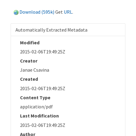
Download (595k)
Get
URL
.
Automatically Extracted Metadata
Modified
2015-02-06T19:49:25Z
Creator
Janae Csavina
Created
2015-02-06T19:49:25Z
Content Type
application/pdf
Last Modification
2015-02-06T19:49:25Z
Author