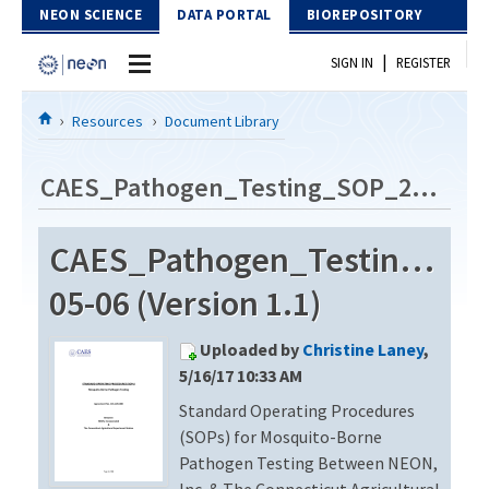
Skip to Content
NEON SCIENCE
DATA PORTAL
BIOREPOSITORY
|
SIGN IN
REGISTER
Home
Resources
Document Library
Data Portal
CAES_Pathogen_Testing_SOP_2014-05-06
Download Data
CAES_Pathogen_Testing_SO
EXPLORE DATA PRODUCTS
Resources
05-06 (Version 1.1)
API
DOCUMENT LIBRARY
Uploaded by
Christine Laney
,
PROTOTYPE DATA
DATA AVAILABILITY CHART
5/16/17 10:33 AM
Standard Operating Procedures
MEGAPIT INFORMATION
(SOPs) for Mosquito-Borne
Contact Us
Pathogen Testing Between NEON,
Inc. & The Connecticut Agricultural