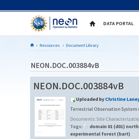
Skip to Content
DATA PORTAL
Resources
Document Library
NEON.DOC.003884vB
NEON.DOC.003884vB
Uploaded by
Christine Lane
Terrestrial Observation System 
Documents:
Site Characterizat
Tags:
domain 01 (d01) nort
experimental forest (bart)