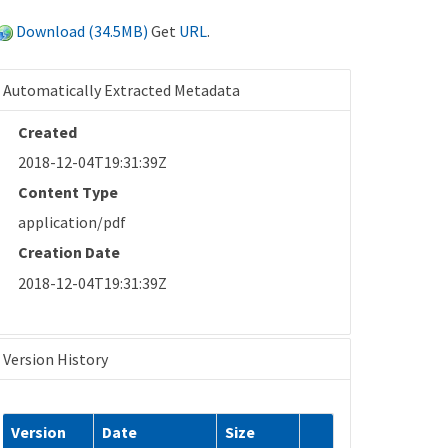
Download (34.5MB)
Get
URL
.
Automatically Extracted Metadata
Created
2018-12-04T19:31:39Z
Content Type
application/pdf
Creation Date
2018-12-04T19:31:39Z
Version History
Version
Date
Size