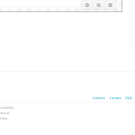
Contact
Careers
FAQ
 funded by
ions or
t the