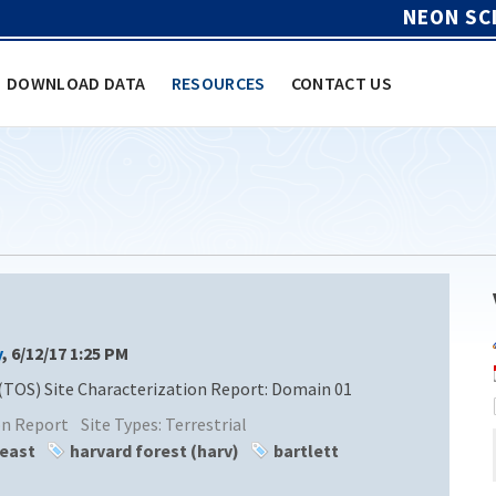
NEON SC
DOWNLOAD DATA
RESOURCES
CONTACT US
y
, 6/12/17 1:25 PM
(TOS) Site Characterization Report: Domain 01
ion Report
Site Types:
Terrestrial
heast
harvard forest (harv)
bartlett