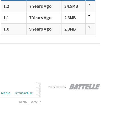
1.2
7 Years Ago
34.5MB
1.1
7 Years Ago
2.3MB
1.0
9 Years Ago
2.3MB
Media
Terms of Use
© 2026 Battelle