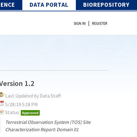
IENCE
DATA PORTAL
BIOREPOSITORY
|
SIGN IN
REGISTER
Version 1.2
Last Updated by Data Staff
5/28/19 5:18 PM
Status:
Approved
Terrestrial Observation System (TOS) Site
Characterization Report: Domain 01