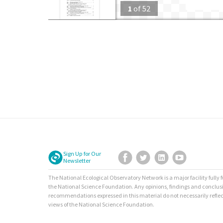
1
of
52
Sign Up for Our
Facebook
Twitter
LinkedIn
YouTube
Newsletter
The National Ecological Observatory Network is a major facility fully
the National Science Foundation. Any opinions, findings and conclus
recommendations expressed in this material do not necessarily reflec
views of the National Science Foundation.