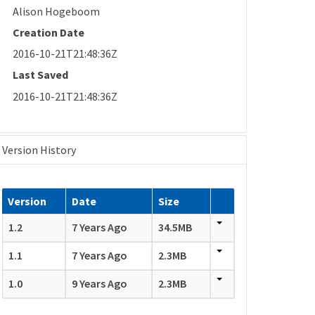
Alison Hogeboom
Creation Date
2016-10-21T21:48:36Z
Last Saved
2016-10-21T21:48:36Z
Version History
Version
Date
Size
1.2
7 Years Ago
34.5MB
1.1
7 Years Ago
2.3MB
1.0
9 Years Ago
2.3MB