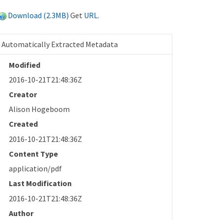
Download (2.3MB)
Get
URL
.
Automatically Extracted Metadata
Modified
2016-10-21T21:48:36Z
Creator
Alison Hogeboom
Created
2016-10-21T21:48:36Z
Content Type
application/pdf
Last Modification
2016-10-21T21:48:36Z
Author