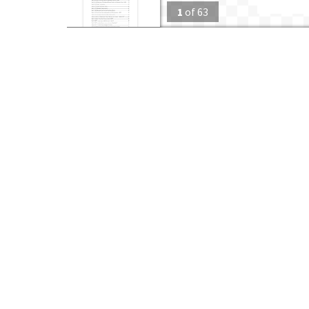
1
of
63