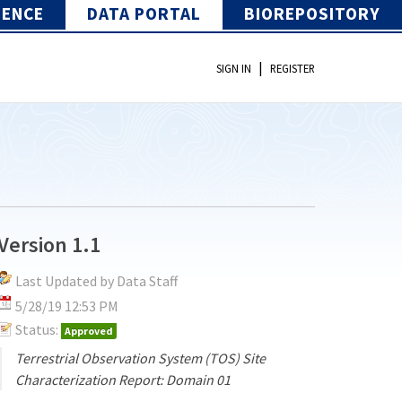
IENCE
DATA PORTAL
BIOREPOSITORY
|
SIGN IN
REGISTER
Version 1.1
Last Updated by Data Staff
5/28/19 12:53 PM
Status:
Approved
Terrestrial Observation System (TOS) Site
Characterization Report: Domain 01