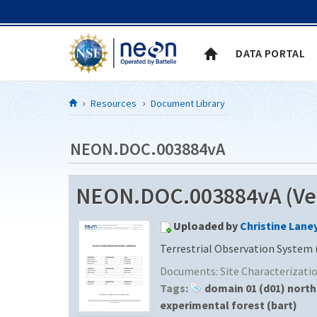
Skip to Content
DATA PORTAL
Resources
Document Library
NEON.DOC.003884vA
NEON.DOC.003884vA (Ver
Uploaded by
Christine Lane
Terrestrial Observation System 
Documents:
Site Characterizat
Tags:
domain 01 (d01) nort
experimental forest (bart)