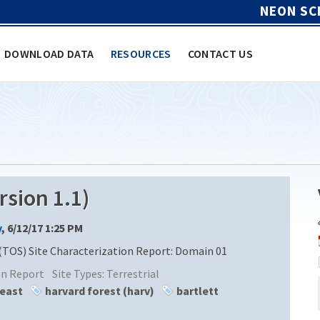
NEON SC
DOWNLOAD DATA
RESOURCES
CONTACT US
sion 1.1)
y
, 6/12/17 1:25 PM
(TOS) Site Characterization Report: Domain 01
ion Report
Site Types:
Terrestrial
heast
harvard forest (harv)
bartlett