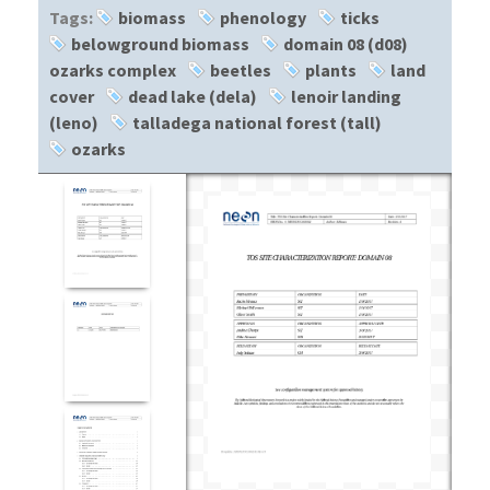
Tags:
biomass
phenology
ticks
belowground biomass
domain 08 (d08)
ozarks complex
beetles
plants
land
cover
dead lake (dela)
lenoir landing
(leno)
talladega national forest (tall)
ozarks