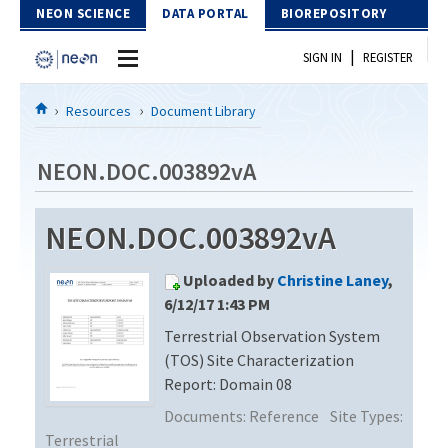
Skip to Content
NEON SCIENCE
DATA PORTAL
BIOREPOSITORY
|
SIGN IN
REGISTER
Home
Resources
Document Library
Data Portal
NEON.DOC.003892vA
Download Data
NEON.DOC.003892vA
EXPLORE DATA PRODUCTS
Resources
Uploaded by
Christine Laney
,
API
DOCUMENT LIBRARY
6/12/17 1:43 PM
PROTOTYPE DATA
Terrestrial Observation System
DATA AVAILABILITY CHART
(TOS) Site Characterization
MEGAPIT INFORMATION
Report: Domain 08
Documents:
Reference
Site Types:
Contact Us
Terrestrial