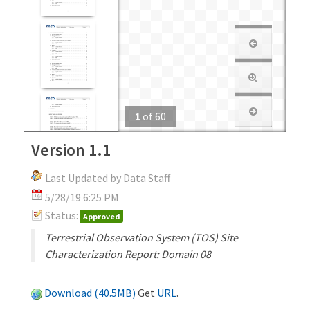
1
of
60
Version 1.1
Last Updated by Data Staff
5/28/19 6:25 PM
Status:
Approved
Terrestrial Observation System (TOS) Site
Characterization Report: Domain 08
Download (40.5MB)
Get
URL
.