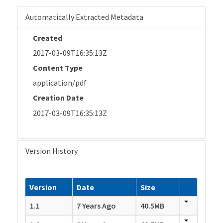
Automatically Extracted Metadata
Created
2017-03-09T16:35:13Z
Content Type
application/pdf
Creation Date
2017-03-09T16:35:13Z
Version History
Version
Date
Size
1.1
7 Years Ago
40.5MB