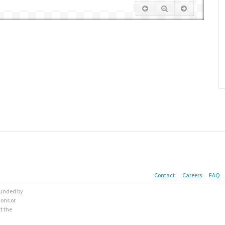
Contact
Careers
FAQ
 funded by
ions or
t the