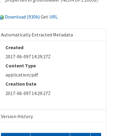
Download (930k)
Get
URL
.
Automatically Extracted Metadata
Created
2017-06-09T14:29:27Z
Content Type
application/pdf
Creation Date
2017-06-09T14:29:27Z
Version History