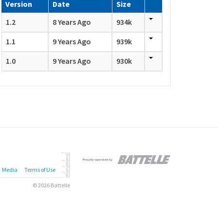
Version
Date
Size
1.2
8 Years Ago
934k
1.1
9 Years Ago
939k
1.0
9 Years Ago
930k
Media
Terms of Use
© 2026 Battelle