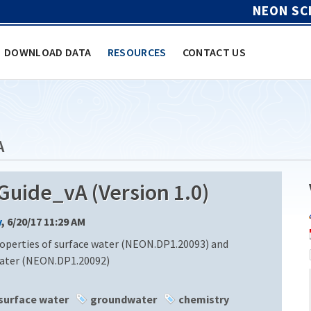
NEON SC
DOWNLOAD DATA
RESOURCES
CONTACT US
A
ide_vA (Version 1.0)
y
, 6/20/17 11:29 AM
operties of surface water (NEON.DP1.20093) and
water (NEON.DP1.20092)
surface water
groundwater
chemistry