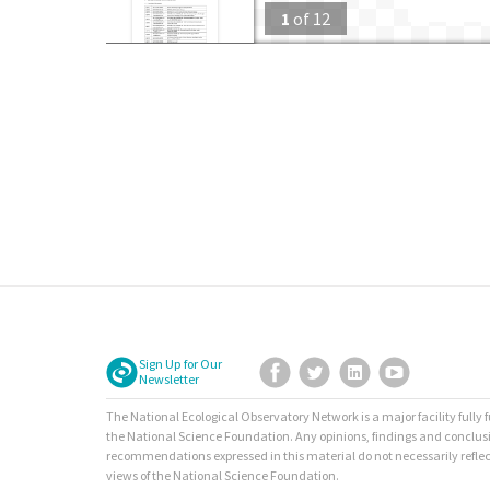
1
of
12
Sign Up for Our
Facebook
Twitter
LinkedIn
YouTube
Newsletter
The National Ecological Observatory Network is a major facility fully
the National Science Foundation. Any opinions, findings and conclus
recommendations expressed in this material do not necessarily reflec
views of the National Science Foundation.