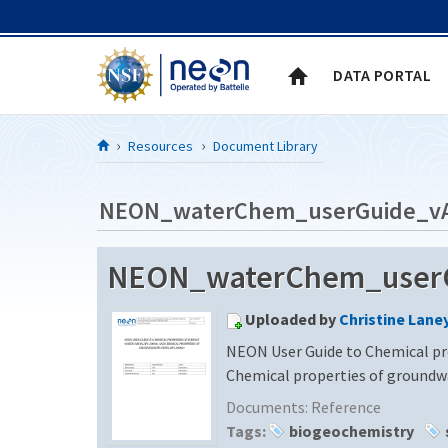
Skip to Content
DATA PORTAL
Resources
Document Library
NEON_waterChem_userGuide_v
NEON_waterChem_userGu
Uploaded by
Christine Lane
NEON User Guide to Chemical pr
Chemical properties of ground
Documents:
Reference
Tags:
biogeochemistry