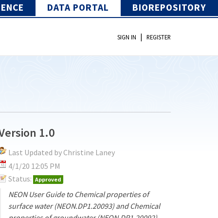
IENCE
DATA PORTAL
BIOREPOSITORY
|
SIGN IN
REGISTER
Version 1.0
Last Updated by Christine Laney
4/1/20 12:05 PM
Status:
Approved
NEON User Guide to Chemical properties of
surface water (NEON.DP1.20093) and Chemical
properties of groundwater (NEON.DP1.20092)