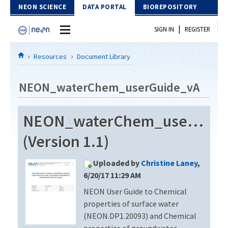
Skip to Content
NEON SCIENCE
DATA PORTAL
BIOREPOSITORY
|
SIGN IN
REGISTER
Home
Resources
Document Library
Data Portal
NEON_waterChem_userGuide_vA
Download Data
NEON_waterChem_userGuid
EXPLORE DATA PRODUCTS
Resources
(Version 1.1)
API
DOCUMENT LIBRARY
Uploaded by
Christine Laney
,
PROTOTYPE DATA
DATA AVAILABILITY CHART
6/20/17 11:29 AM
NEON User Guide to Chemical
MEGAPIT INFORMATION
properties of surface water
Contact Us
(NEON.DP1.20093) and Chemical
properties of groundwater