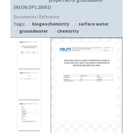
(NEON.DP1.20092)
Documents:
Reference
Tags:
biogeochemistry
surface water
groundwater
chemistry