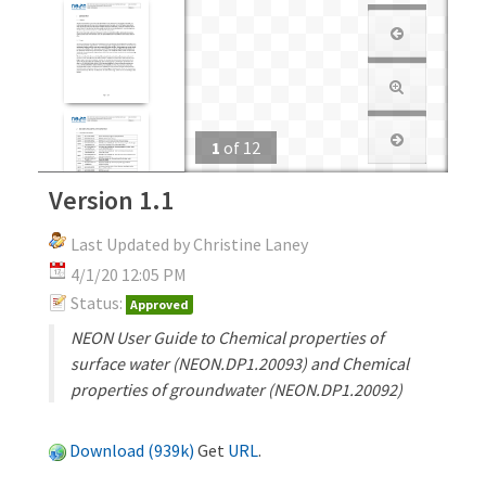
1
of
12
Version 1.1
Last Updated by Christine Laney
4/1/20 12:05 PM
Status:
Approved
NEON User Guide to Chemical properties of
surface water (NEON.DP1.20093) and Chemical
properties of groundwater (NEON.DP1.20092)
Download (939k)
Get
URL
.