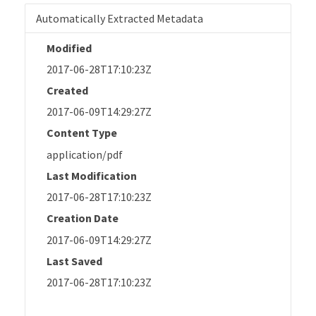
Automatically Extracted Metadata
Modified
2017-06-28T17:10:23Z
Created
2017-06-09T14:29:27Z
Content Type
application/pdf
Last Modification
2017-06-28T17:10:23Z
Creation Date
2017-06-09T14:29:27Z
Last Saved
2017-06-28T17:10:23Z