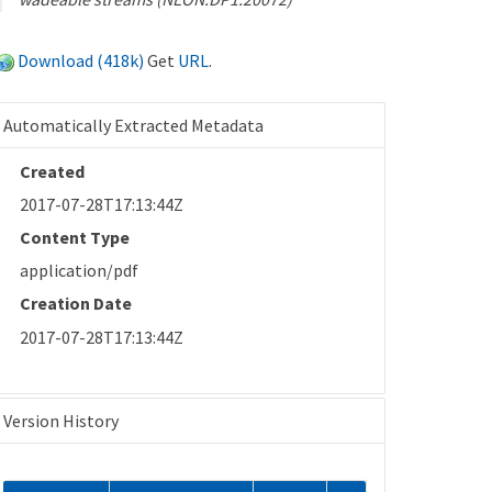
Download (418k)
Get
URL
.
Automatically Extracted Metadata
Created
2017-07-28T17:13:44Z
Content Type
application/pdf
Creation Date
2017-07-28T17:13:44Z
Version History