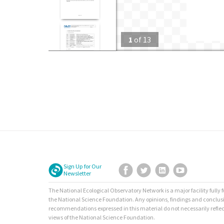
1
of
13
Sign Up for Our
Facebook
Twitter
LinkedIn
YouTube
Newsletter
The National Ecological Observatory Network is a major facility fully
the National Science Foundation. Any opinions, findings and conclus
recommendations expressed in this material do not necessarily reflec
views of the National Science Foundation.