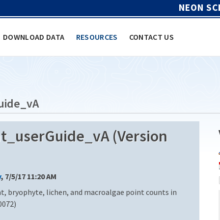
NEON SC
DOWNLOAD DATA
RESOURCES
CONTACT US
uide_vA
_userGuide_vA (Version
y
, 7/5/17 11:20 AM
t, bryophyte, lichen, and macroalgae point counts in
0072)