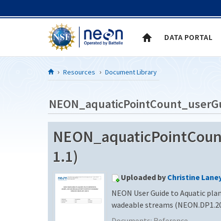
Skip to Content
DATA PORTAL
Resources
Document Library
NEON_aquaticPointCount_userG
NEON_aquaticPointCount
1.1)
Uploaded by
Christine Lane
NEON User Guide to Aquatic plan
wadeable streams (NEON.DP1.2
Documents:
Reference