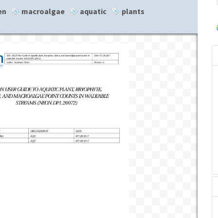
en
macroalgae
aquatic
plants