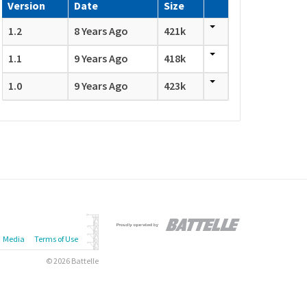
Version
Date
Size
1.2
8 Years Ago
421k
1.1
9 Years Ago
418k
1.0
9 Years Ago
423k
Media
Terms of Use
© 2026 Battelle