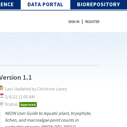
IENCE
DATA PORTAL
BIOREPOSITORY
|
SIGN IN
REGISTER
Version 1.1
Last Updated by Christine Laney
2/4/21 11:05 AM
Status:
Approved
NEON User Guide to Aquatic plant, bryophyte,
lichen, and macroalgae point counts in
wadeable streams (NEON.DP1.20072)