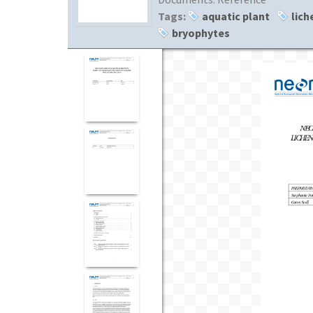
Tags:
aquatic plant
lich
bryophytes