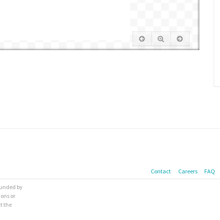
Contact
Careers
FAQ
 funded by
ions or
t the