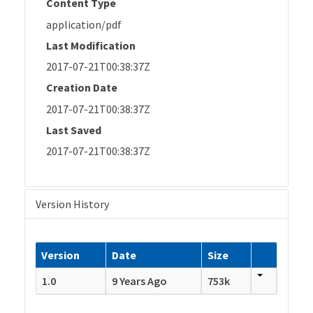
Content Type
application/pdf
Last Modification
2017-07-21T00:38:37Z
Creation Date
2017-07-21T00:38:37Z
Last Saved
2017-07-21T00:38:37Z
Version History
Version
Date
Size
1.0
9 Years Ago
753k