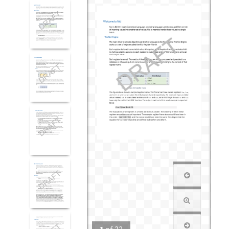
1
of
22