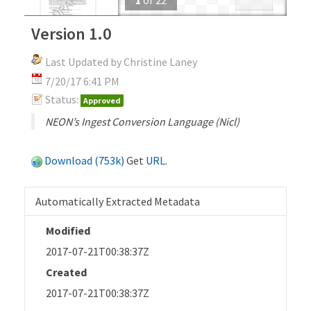
Version 1.0
Last Updated by Christine Laney
7/20/17 6:41 PM
Status:
Approved
NEON’s Ingest Conversion Language (Nicl)
Download (753k)
Get
URL
.
Automatically Extracted Metadata
Modified
2017-07-21T00:38:37Z
Created
2017-07-21T00:38:37Z