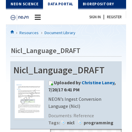
Skip to Content
NEON SCIENCE
DATA PORTAL
BIOREPOSITORY
|
SIGN IN
REGISTER
Home
Resources
Document Library
Data Portal
Nicl_Language_DRAFT
Download Data
Nicl_Language_DRAFT
EXPLORE DATA PRODUCTS
Resources
Uploaded by
Christine Laney
,
API
DOCUMENT LIBRARY
7/20/17 6:41 PM
PROTOTYPE DATA
NEON’s Ingest Conversion
DATA AVAILABILITY CHART
Language (Nicl)
MEGAPIT INFORMATION
Documents:
Reference
Tags:
nicl
programming
Contact Us