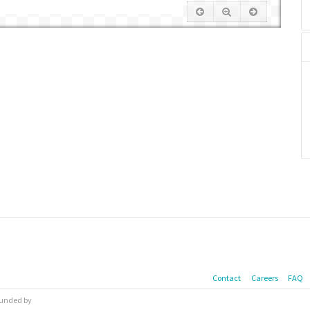
Contact
Careers
FAQ
 funded by