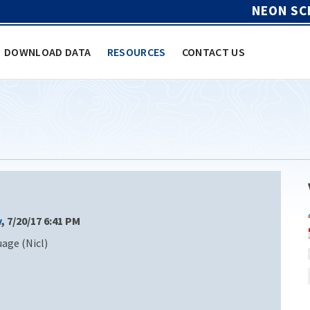
NEON SC
DOWNLOAD DATA
RESOURCES
CONTACT US
y
, 7/20/17 6:41 PM
age (Nicl)