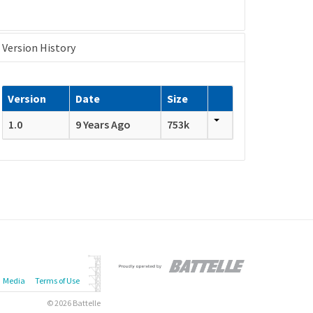
Version History
Version
Date
Size
1.0
9 Years Ago
753k
Media
Terms of Use
© 2026 Battelle