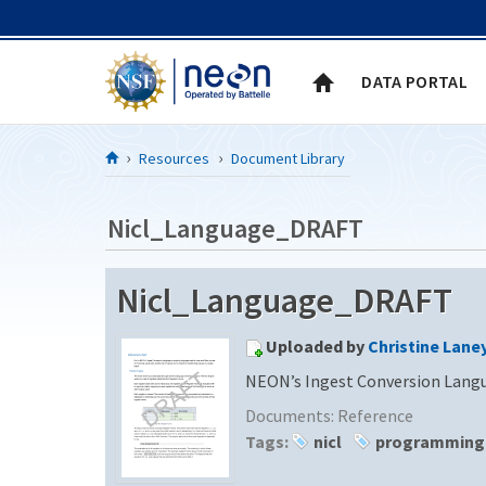
Skip to Content
DATA PORTAL
Resources
Document Library
Nicl_Language_DRAFT
Nicl_Language_DRAFT
Uploaded by
Christine Lane
NEON’s Ingest Conversion Langu
Documents:
Reference
Tags:
nicl
programming