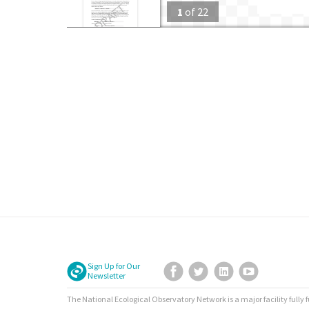
1
of
22
Sign Up for Our
Facebook
Twitter
LinkedIn
YouTube
Newsletter
The National Ecological Observatory Network is a major facility fully