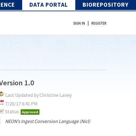
IENCE
DATA PORTAL
BIOREPOSITORY
|
SIGN IN
REGISTER
Version 1.0
Last Updated by Christine Laney
7/20/17 6:41 PM
Status:
Approved
NEON’s Ingest Conversion Language (Nicl)