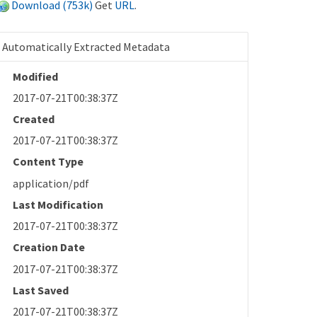
Download (753k)
Get
URL
.
Automatically Extracted Metadata
Modified
2017-07-21T00:38:37Z
Created
2017-07-21T00:38:37Z
Content Type
application/pdf
Last Modification
2017-07-21T00:38:37Z
Creation Date
2017-07-21T00:38:37Z
Last Saved
2017-07-21T00:38:37Z