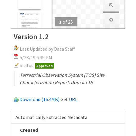
1
of
25
Version 1.2
Last Updated by Data Staff
5/28/19 6:35 PM
Status:
Approved
Terrestrial Observation System (TOS) Site
Characterization Report: Domain 15
Download (16.4MB)
Get
URL
.
Automatically Extracted Metadata
Created