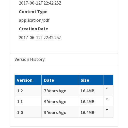
2017-06-12T22:42:25Z
Content Type
application/pdf
Creation Date
2017-06-12T22:42:25Z
Version History
Version
Date
Size
1.2
7 Years Ago
16.4MB
1.1
9 Years Ago
16.4MB
1.0
9 Years Ago
16.4MB