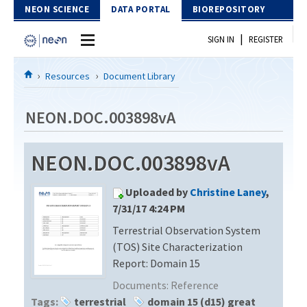
Skip to Content
NEON SCIENCE
DATA PORTAL
BIOREPOSITORY
|
SIGN IN
REGISTER
Home
Resources
Document Library
Data Portal
NEON.DOC.003898vA
Download Data
NEON.DOC.003898vA
EXPLORE DATA PRODUCTS
Resources
Uploaded by
Christine Laney
,
API
DOCUMENT LIBRARY
7/31/17 4:24 PM
PROTOTYPE DATA
Terrestrial Observation System
DATA AVAILABILITY CHART
(TOS) Site Characterization
MEGAPIT INFORMATION
Report: Domain 15
Documents:
Reference
Contact Us
Tags:
terrestrial
domain 15 (d15) great