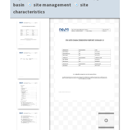
basin
site management
site
characteristics