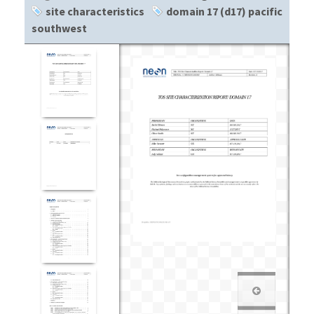
site characteristics
domain 17 (d17) pacific
southwest