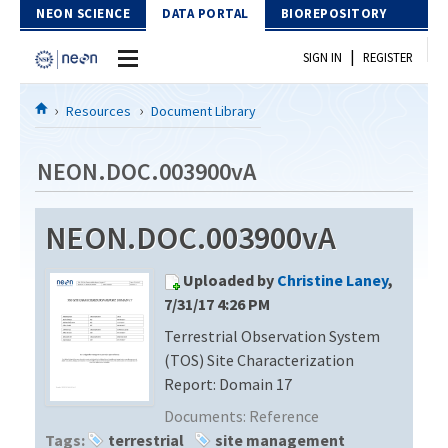
Skip to Content
NEON SCIENCE
DATA PORTAL
BIOREPOSITORY
|
SIGN IN
REGISTER
Home
Resources
Document Library
Data Portal
NEON.DOC.003900vA
Download Data
NEON.DOC.003900vA
EXPLORE DATA PRODUCTS
Resources
Uploaded by
Christine Laney
,
API
DOCUMENT LIBRARY
7/31/17 4:26 PM
PROTOTYPE DATA
Terrestrial Observation System
DATA AVAILABILITY CHART
(TOS) Site Characterization
MEGAPIT INFORMATION
Report: Domain 17
Documents:
Reference
Contact Us
Tags:
terrestrial
site management