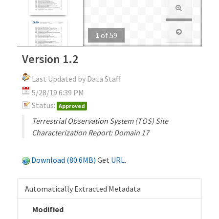
1
of
59
Version 1.2
Last Updated by Data Staff
5/28/19 6:39 PM
Status:
Approved
Terrestrial Observation System (TOS) Site
Characterization Report: Domain 17
Download (80.6MB)
Get
URL
.
Automatically Extracted Metadata
Modified