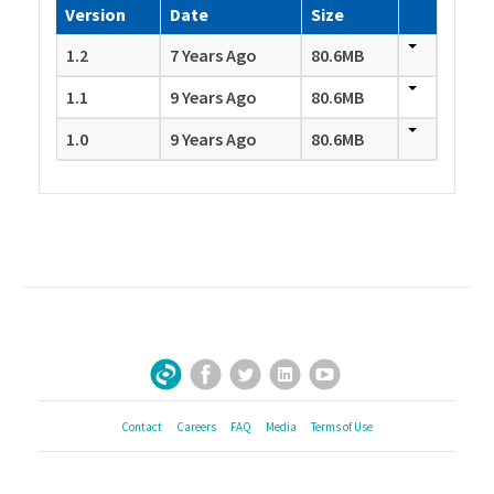
Version
Date
Size
1.2
7 Years Ago
80.6MB
1.1
9 Years Ago
80.6MB
1.0
9 Years Ago
80.6MB
Facebook
Twitter
LinkedIn
YouTube
Sign Up for Our Newsletter
Contact
Careers
FAQ
Media
Terms of Use