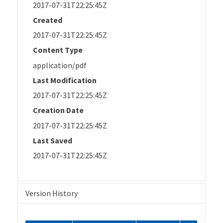
2017-07-31T22:25:45Z
Created
2017-07-31T22:25:45Z
Content Type
application/pdf
Last Modification
2017-07-31T22:25:45Z
Creation Date
2017-07-31T22:25:45Z
Last Saved
2017-07-31T22:25:45Z
Version History