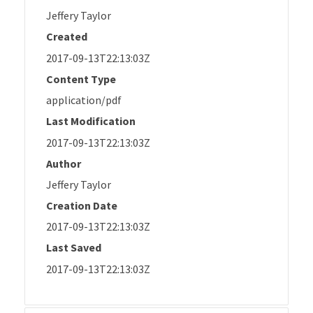
Jeffery Taylor
Created
2017-09-13T22:13:03Z
Content Type
application/pdf
Last Modification
2017-09-13T22:13:03Z
Author
Jeffery Taylor
Creation Date
2017-09-13T22:13:03Z
Last Saved
2017-09-13T22:13:03Z