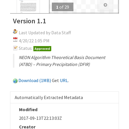
1
of
29
Version 1.1
Last Updated by Data Staff
4/20/22 1:05 PM
Status:
Approved
NEON Algorithm Theoretical Basis Document
(ATBD) – Primary Precipitation (DFIR)
Download (1MB)
Get
URL
.
Automatically Extracted Metadata
Modified
2017-09-13T22:13:03Z
Creator