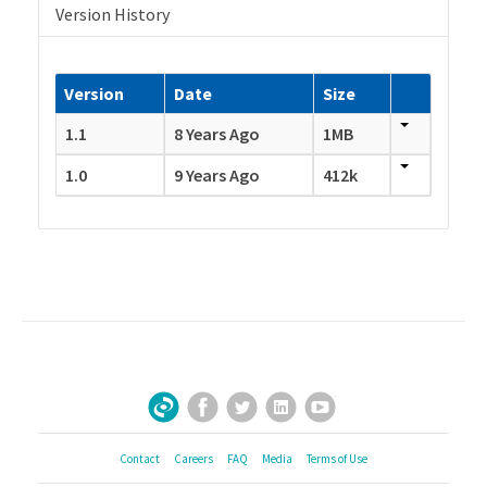
Version History
Version
Date
Size
1.1
8 Years Ago
1MB
1.0
9 Years Ago
412k
Facebook
Twitter
LinkedIn
YouTube
Sign Up for Our Newsletter
Contact
Careers
FAQ
Media
Terms of Use