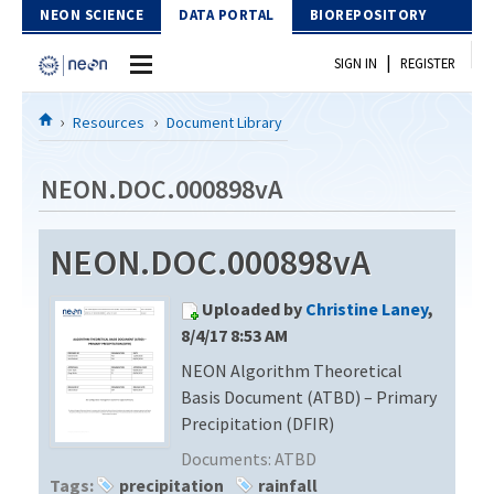
Skip to Content
NEON SCIENCE
DATA PORTAL
BIOREPOSITORY
|
SIGN IN
REGISTER
Home
Resources
Document Library
Data Portal
NEON.DOC.000898vA
Download Data
NEON.DOC.000898vA
EXPLORE DATA PRODUCTS
Resources
Uploaded by
Christine Laney
,
API
DOCUMENT LIBRARY
8/4/17 8:53 AM
PROTOTYPE DATA
NEON Algorithm Theoretical
DATA AVAILABILITY CHART
Basis Document (ATBD) – Primary
MEGAPIT INFORMATION
Precipitation (DFIR)
Documents:
ATBD
Contact Us
Tags:
precipitation
rainfall