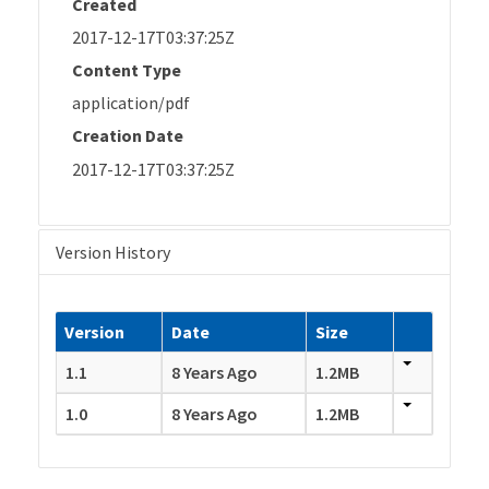
Created
2017-12-17T03:37:25Z
Content Type
application/pdf
Creation Date
2017-12-17T03:37:25Z
Version History
Version
Date
Size
1.1
8 Years Ago
1.2MB
1.0
8 Years Ago
1.2MB