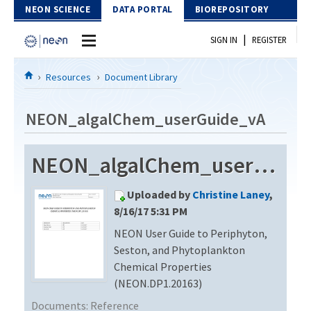
Skip to Content
NEON SCIENCE
DATA PORTAL
BIOREPOSITORY
|
SIGN IN
REGISTER
Home
Resources
Document Library
Data Portal
NEON_algalChem_userGuide_vA
Download Data
NEON_algalChem_userGuide_vA
EXPLORE DATA PRODUCTS
Resources
Uploaded by
Christine Laney
,
API
DOCUMENT LIBRARY
8/16/17 5:31 PM
PROTOTYPE DATA
NEON User Guide to Periphyton,
DATA AVAILABILITY CHART
Seston, and Phytoplankton
MEGAPIT INFORMATION
Chemical Properties
(NEON.DP1.20163)
Contact Us
Documents:
Reference