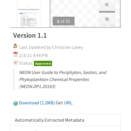
1
of
15
Version 1.1
Last Updated by Christine Laney
2/3/21 4:44 PM
Status:
Approved
NEON User Guide to Periphyton, Seston, and
Phytoplankton Chemical Properties
(NEON.DP1.20163)
Download (1.2MB)
Get
URL
.
Automatically Extracted Metadata