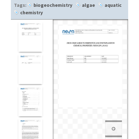
Tags:
biogeochemistry
algae
aquatic
chemistry