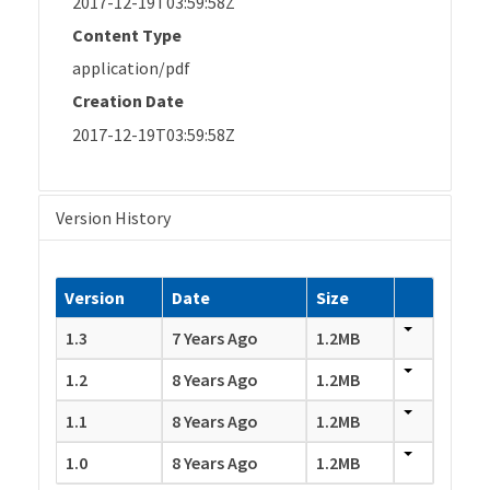
2017-12-19T03:59:58Z
Content Type
application/pdf
Creation Date
2017-12-19T03:59:58Z
Version History
Version
Date
Size
1.3
7 Years Ago
1.2MB
1.2
8 Years Ago
1.2MB
1.1
8 Years Ago
1.2MB
1.0
8 Years Ago
1.2MB