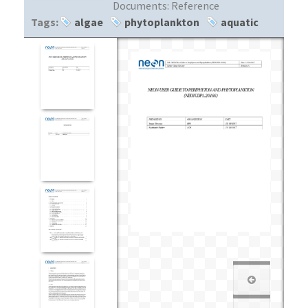
Documents:
Reference
Tags:
algae
phytoplankton
aquatic