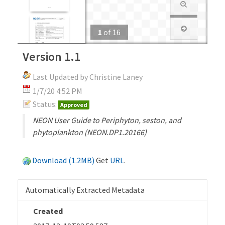
1
of
16
Version 1.1
Last Updated by Christine Laney
1/7/20 4:52 PM
Status:
Approved
NEON User Guide to Periphyton, seston, and
phytoplankton (NEON.DP1.20166)
Download (1.2MB)
Get
URL
.
Automatically Extracted Metadata
Created