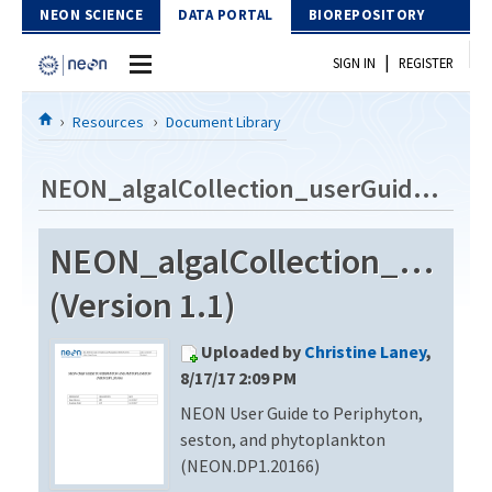
Skip to Content
NEON SCIENCE
DATA PORTAL
BIOREPOSITORY
|
SIGN IN
REGISTER
Home
Resources
Document Library
Data Portal
NEON_algalCollection_userGuide_vA
Download Data
NEON_algalCollection_userG
EXPLORE DATA PRODUCTS
Resources
(Version 1.1)
API
DOCUMENT LIBRARY
Uploaded by
Christine Laney
,
PROTOTYPE DATA
DATA AVAILABILITY CHART
8/17/17 2:09 PM
NEON User Guide to Periphyton,
MEGAPIT INFORMATION
seston, and phytoplankton
Contact Us
(NEON.DP1.20166)