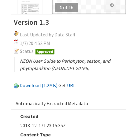
1
of
16
Version 1.3
Last Updated by Data Staff
1/7/20 4:52 PM
Status:
Approved
NEON User Guide to Periphyton, seston, and
phytoplankton (NEON.DP1.20166)
Download (1.2MB)
Get
URL
.
Automatically Extracted Metadata
Created
2018-12-17T23:15:35Z
Content Type