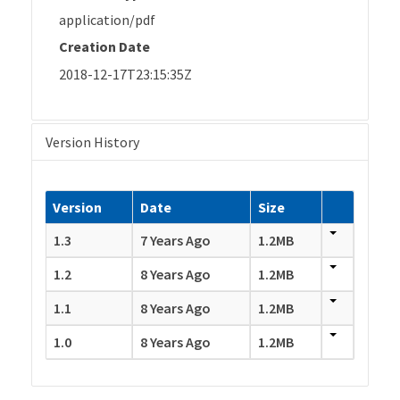
application/pdf
Creation Date
2018-12-17T23:15:35Z
Version History
Version
Date
Size
1.3
7 Years Ago
1.2MB
1.2
8 Years Ago
1.2MB
1.1
8 Years Ago
1.2MB
1.0
8 Years Ago
1.2MB