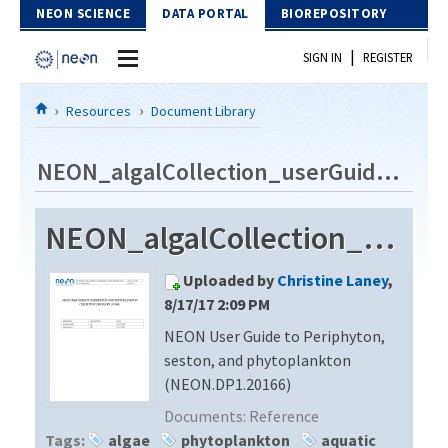
Skip to Content
NEON SCIENCE
DATA PORTAL
BIOREPOSITORY
|
SIGN IN
REGISTER
Home
Resources
Document Library
Data Portal
NEON_algalCollection_userGuide_vA
Download Data
NEON_algalCollection_userGuide_vA
EXPLORE DATA PRODUCTS
Resources
Uploaded by
Christine Laney
,
API
DOCUMENT LIBRARY
8/17/17 2:09 PM
PROTOTYPE DATA
NEON User Guide to Periphyton,
DATA AVAILABILITY CHART
seston, and phytoplankton
MEGAPIT INFORMATION
(NEON.DP1.20166)
Documents:
Reference
Contact Us
Tags:
algae
phytoplankton
aquatic