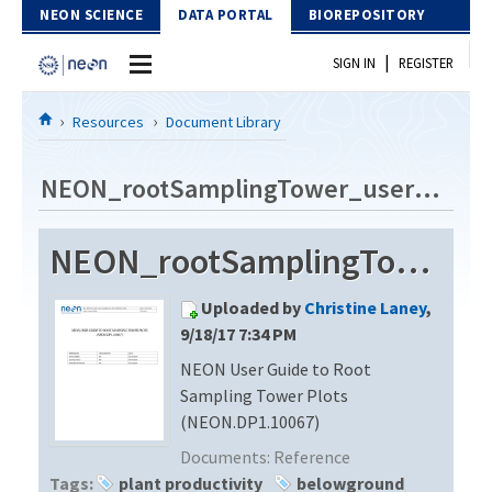
Skip to Content
NEON SCIENCE
DATA PORTAL
BIOREPOSITORY
|
SIGN IN
REGISTER
Home
Resources
Document Library
Data Portal
NEON_rootSamplingTower_userGuide_vA
Download Data
NEON_rootSamplingTower_userGuide_vA
EXPLORE DATA PRODUCTS
Resources
Uploaded by
Christine Laney
,
API
DOCUMENT LIBRARY
9/18/17 7:34 PM
PROTOTYPE DATA
NEON User Guide to Root
DATA AVAILABILITY CHART
Sampling Tower Plots
MEGAPIT INFORMATION
(NEON.DP1.10067)
Documents:
Reference
Contact Us
Tags:
plant productivity
belowground