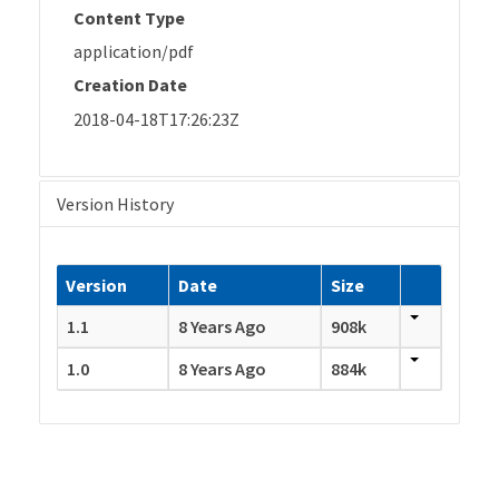
Content Type
application/pdf
Creation Date
2018-04-18T17:26:23Z
Version History
Version
Date
Size
1.1
8 Years Ago
908k
1.0
8 Years Ago
884k