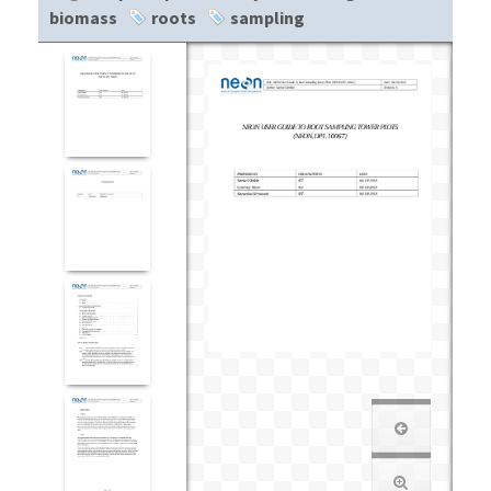
biomass
roots
sampling