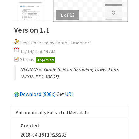
1
of
13
Version 1.1
Last Updated by Sarah Elmendorf
11/14/19 8:44 AM
Status:
Approved
NEON User Guide to Root Sampling Tower Plots
(NEON.DP1.10067)
Download (908k)
Get
URL
.
Automatically Extracted Metadata
Created
2018-04-18T17:26:23Z