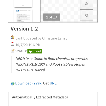
1
of
13
Version 1.2
Last Updated by Christine Laney
10/7/20 1:16 PM
Status:
Approved
NEON User Guide to Root chemical properties
(NEON.DP1.10102) and Root stable isotopes
(NEON.DP1.10099)
Download (799k)
Get
URL
.
Automatically Extracted Metadata