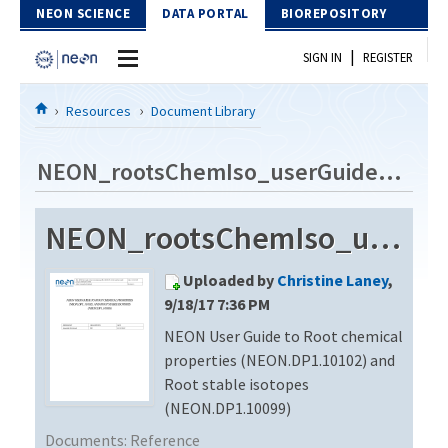
Skip to Content
NEON SCIENCE
DATA PORTAL
BIOREPOSITORY
|
SIGN IN
REGISTER
Home
Resources
Document Library
Data Portal
NEON_rootsChemIso_userGuide_vA
Download Data
NEON_rootsChemIso_userGuide_vA
EXPLORE DATA PRODUCTS
Resources
Uploaded by
Christine Laney
,
API
DOCUMENT LIBRARY
9/18/17 7:36 PM
PROTOTYPE DATA
NEON User Guide to Root chemical
DATA AVAILABILITY CHART
properties (NEON.DP1.10102) and
MEGAPIT INFORMATION
Root stable isotopes
(NEON.DP1.10099)
Contact Us
Documents:
Reference