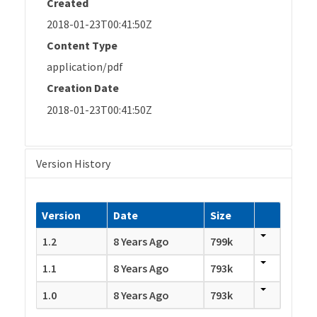
Created
2018-01-23T00:41:50Z
Content Type
application/pdf
Creation Date
2018-01-23T00:41:50Z
Version History
Version
Date
Size
1.2
8 Years Ago
799k
1.1
8 Years Ago
793k
1.0
8 Years Ago
793k