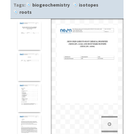
Tags:
biogeochemistry
isotopes
roots