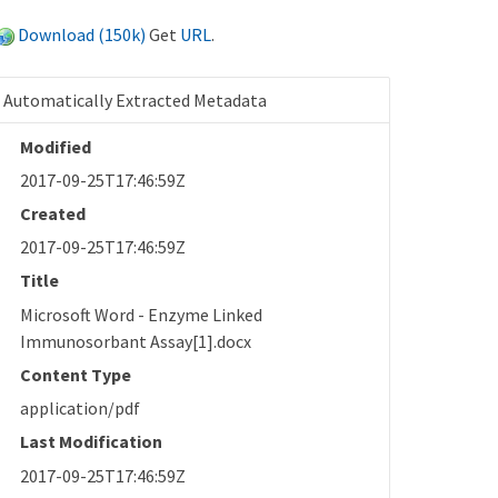
Download (150k)
Get
URL
.
Automatically Extracted Metadata
Modified
2017-09-25T17:46:59Z
Created
2017-09-25T17:46:59Z
Title
Microsoft Word - Enzyme Linked
Immunosorbant Assay[1].docx
Content Type
application/pdf
Last Modification
2017-09-25T17:46:59Z