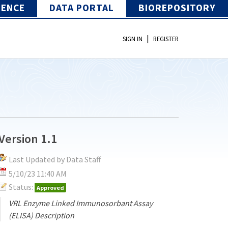
IENCE
DATA PORTAL
BIOREPOSITORY
|
SIGN IN
REGISTER
Version 1.1
Last Updated by Data Staff
5/10/23 11:40 AM
Status:
Approved
VRL Enzyme Linked Immunosorbant Assay
(ELISA) Description