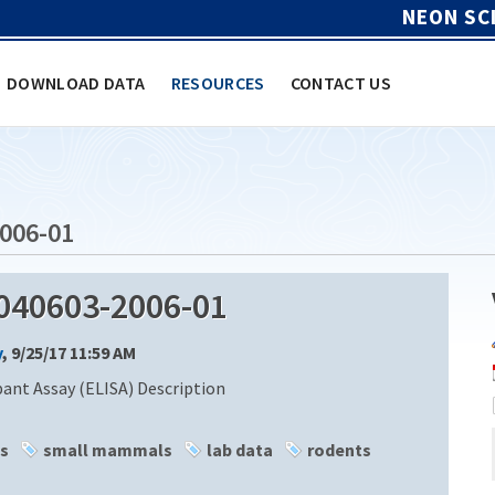
NEON SC
DOWNLOAD DATA
RESOURCES
CONTACT US
006-01
040603-2006-01
y
, 9/25/17 11:59 AM
nt Assay (ELISA) Description
s
small mammals
lab data
rodents