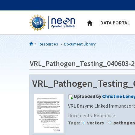
Skip to Content
DATA PORTAL
Resources
Document Library
VRL_Pathogen_Testing_040603-2
VRL_Pathogen_Testing_
Uploaded by
Christine Lane
VRL Enzyme Linked Immunosorba
Documents:
Reference
Tags:
vectors
pathogen