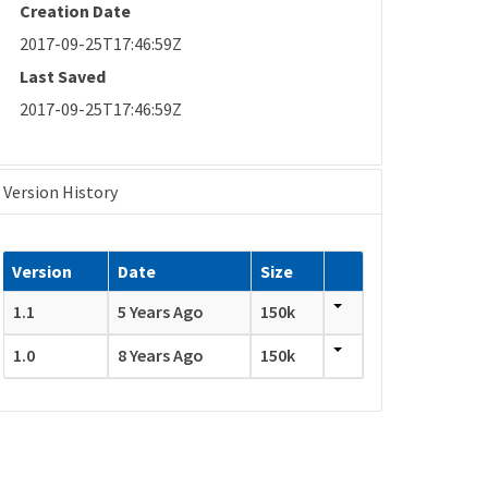
Creation Date
2017-09-25T17:46:59Z
Last Saved
2017-09-25T17:46:59Z
Version History
Version
Date
Size
1.1
5 Years Ago
150k
1.0
8 Years Ago
150k