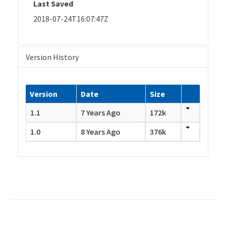
Last Saved
2018-07-24T16:07:47Z
Version History
Version
Date
Size
1.1
7 Years Ago
172k
1.0
8 Years Ago
376k