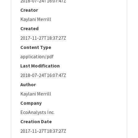
2018-07-24T16:07:47Z
Creator
Kaylani Merrill
Created
2017-11-27T18:37:27Z
Content Type
application/pdf
Last Modification
2018-07-24T16:07:47Z
Author
Kaylani Merrill
Company
EcoAnalysts Inc.
Creation Date
2017-11-27T18:37:27Z