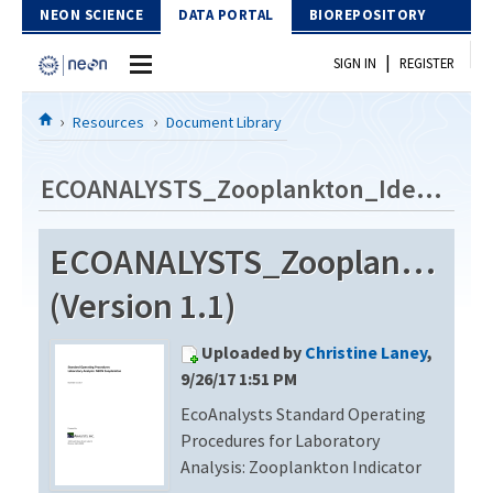
Skip to Content
NEON SCIENCE
DATA PORTAL
BIOREPOSITORY
|
SIGN IN
REGISTER
Home
Resources
Document Library
Data Portal
ECOANALYSTS_Zooplankton_Identification_Revision2
Download Data
ECOANALYSTS_Zooplankton_Id
EXPLORE DATA PRODUCTS
Resources
(Version 1.1)
API
DOCUMENT LIBRARY
Uploaded by
Christine Laney
,
PROTOTYPE DATA
DATA AVAILABILITY CHART
9/26/17 1:51 PM
EcoAnalysts Standard Operating
MEGAPIT INFORMATION
Procedures for Laboratory
Contact Us
Analysis: Zooplankton Indicator