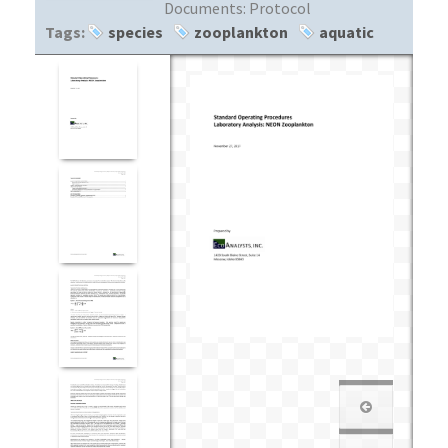
Documents:
Protocol
Tags:
species
zooplankton
aquatic