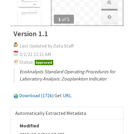
1
of
5
Version 1.1
Last Updated by Data Staff
3/1/21 11:11 AM
Status:
Approved
EcoAnalysts Standard Operating Procedures for
Laboratory Analysis: Zooplankton Indicator
Download (172k)
Get
URL
.
Automatically Extracted Metadata
Modified