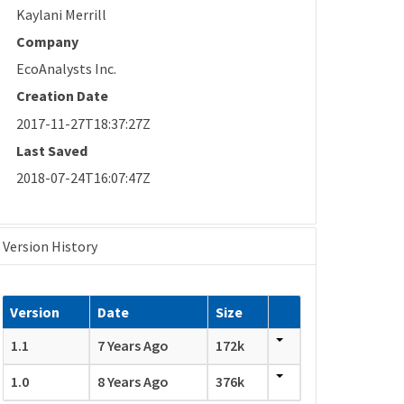
Kaylani Merrill
Company
EcoAnalysts Inc.
Creation Date
2017-11-27T18:37:27Z
Last Saved
2018-07-24T16:07:47Z
Version History
Version
Date
Size
1.1
7 Years Ago
172k
1.0
8 Years Ago
376k