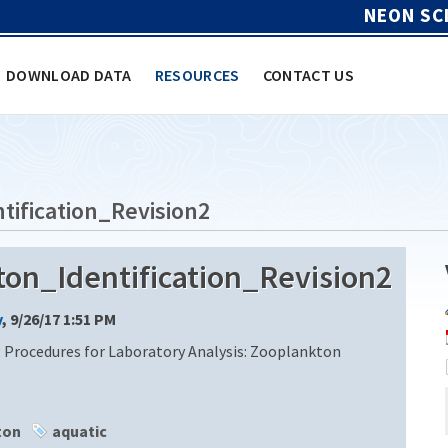
NEON SC
DOWNLOAD DATA
RESOURCES
CONTACT US
ification_Revision2
n_Identification_Revision2
y
, 9/26/17 1:51 PM
 Procedures for Laboratory Analysis: Zooplankton
ton
aquatic