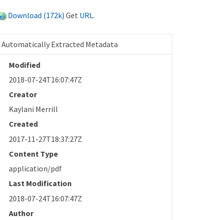
Download (172k)
Get
URL
.
Automatically Extracted Metadata
Modified
2018-07-24T16:07:47Z
Creator
Kaylani Merrill
Created
2017-11-27T18:37:27Z
Content Type
application/pdf
Last Modification
2018-07-24T16:07:47Z
Author