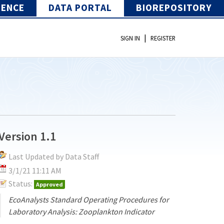
IENCE
DATA PORTAL
BIOREPOSITORY
|
SIGN IN
REGISTER
Version 1.1
Last Updated by Data Staff
3/1/21 11:11 AM
Status:
Approved
EcoAnalysts Standard Operating Procedures for
Laboratory Analysis: Zooplankton Indicator