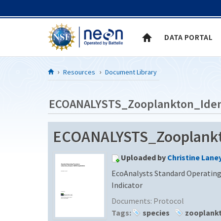
Skip to Content
DATA PORTAL
Resources
Document Library
ECOANALYSTS_Zooplankton_Ident
ECOANALYSTS_Zooplankto
Uploaded by
Christine Lane
EcoAnalysts Standard Operating
Indicator
Documents:
Protocol
Tags:
species
zooplank