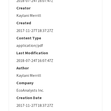
2018-07-24T16:07:47Z
Creator
Kaylani Merrill
Created
2017-11-27T18:37:27Z
Content Type
application/pdf
Last Modification
2018-07-24T16:07:47Z
Author
Kaylani Merrill
Company
EcoAnalysts Inc.
Creation Date
2017-11-27T18:37:27Z