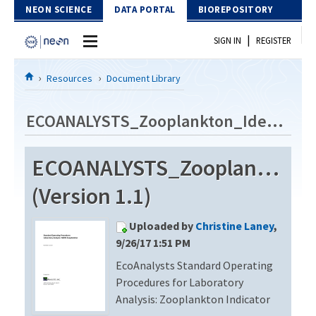
Skip to Content
NEON SCIENCE
DATA PORTAL
BIOREPOSITORY
|
SIGN IN
REGISTER
Home
Resources
Document Library
Data Portal
ECOANALYSTS_Zooplankton_Identification_Revision2
Download Data
ECOANALYSTS_Zooplankton_Id
EXPLORE DATA PRODUCTS
Resources
(Version 1.1)
API
DOCUMENT LIBRARY
Uploaded by
Christine Laney
,
PROTOTYPE DATA
DATA AVAILABILITY CHART
9/26/17 1:51 PM
EcoAnalysts Standard Operating
MEGAPIT INFORMATION
Procedures for Laboratory
Contact Us
Analysis: Zooplankton Indicator