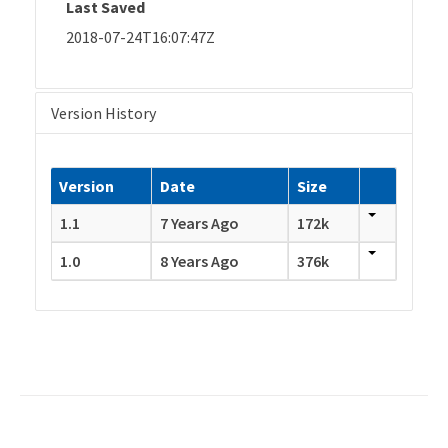
Last Saved
2018-07-24T16:07:47Z
Version History
Version
Date
Size
1.1
7 Years Ago
172k
1.0
8 Years Ago
376k