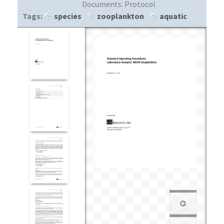
Documents:
Protocol
Tags:
species
zooplankton
aquatic