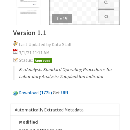
1
of
5
Version 1.1
Last Updated by Data Staff
3/1/21 11:11 AM
Status:
Approved
EcoAnalysts Standard Operating Procedures for
Laboratory Analysis: Zooplankton Indicator
Download (172k)
Get
URL
.
Automatically Extracted Metadata
Modified